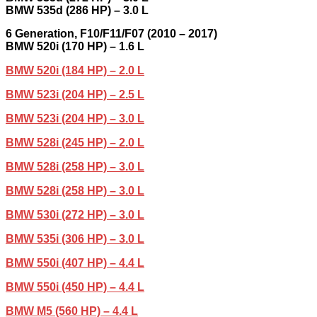
BMW 535d (286 HP) – 3.0 L
6
Generation,
F10/F11/F07 (2010 –
2017
)
BMW 520i (170 HP) – 1.6 L
BMW 520i (184 HP) – 2.0 L
BMW 523i (204 HP) – 2.5 L
BMW 523i (204 HP) – 3.0 L
BMW 528i (245 HP) – 2.0 L
BMW 528i (258 HP) – 3.0 L
BMW 528i (258 HP) – 3.0 L
BMW 530i (272 HP) – 3.0 L
BMW 535i (306 HP) – 3.0 L
BMW 550i (407 HP) – 4.4 L
BMW 550i (450 HP) – 4.4 L
BMW M5 (560 HP) – 4.4 L