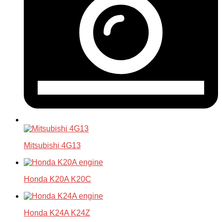
Mitsubishi 4G13
Honda K20A K20C
Honda K24A K24Z