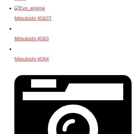
Mitsubishi 4G63T
Mitsubishi 4G63
Mitsubishi 4G64