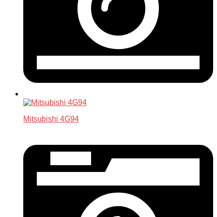
Mitsubishi 4G94