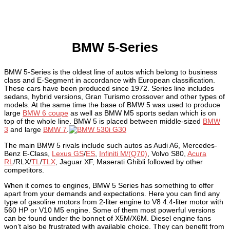
BMW 5-Series
BMW 5-Series is the oldest line of autos which belong to business
class and E-Segment in accordance with European classification.
These cars have been produced since 1972. Series line includes
sedans, hybrid versions, Gran Turismo crossover and other types of
models. At the same time the base of BMW 5 was used to produce
large
BMW 6 coupe
as well as BMW M5 sports sedan which is on
top of the whole line. BMW 5 is placed between middle-sized
BMW
3
and large
BMW 7
.
The main BMW 5 rivals include such autos as Audi A6, Mercedes-
Benz E-Class,
Lexus GS
/
ES
,
Infiniti M/(Q70)
, Volvo S80,
Acura
RL
/RLX/
TL
/
TLX
, Jaguar XF, Maserati Ghibli followed by other
competitors.
When it comes to engines, BMW 5 Series has something to offer
apart from your demands and expectations. Here you can find any
type of gasoline motors from 2-liter engine to V8 4.4-liter motor with
560 HP or V10 M5 engine. Some of them most powerful versions
can be found under the bonnet of X5M/X6M. Diesel engine fans
won’t also be frustrated with available choice. They can benefit from