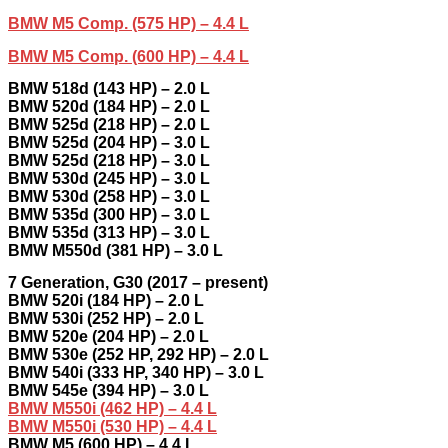
BMW M5 Comp. (575 HP) – 4.4 L
BMW M5 Comp. (600 HP) – 4.4 L
BMW 518d (143 HP) – 2.0 L
BMW 520d (184 HP) – 2.0 L
BMW 525d (218 HP) – 2.0 L
BMW 525d (204 HP) – 3.0 L
BMW 525d (218 HP) – 3.0 L
BMW 530d (245 HP) – 3.0 L
BMW 530d (258 HP) – 3.0 L
BMW 535d (300 HP) – 3.0 L
BMW 535d (313 HP) – 3.0 L
BMW M550d (381 HP) – 3.0 L
7 Generation, G30 (2017 – present)
BMW 520i (184 HP) – 2.0 L
BMW 530i (252 HP) – 2.0 L
BMW 520e (204 HP) – 2.0 L
BMW 530e (252 HP, 292 HP) – 2.0 L
BMW 540i (333 HP, 340 HP) – 3.0 L
BMW 545e (394 HP) – 3.0 L
BMW M550i (462 HP) – 4.4 L
BMW M550i (530 HP) – 4.4 L
BMW M5 (600 HP) – 4.4 L