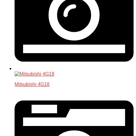
Mitsubishi 4G18