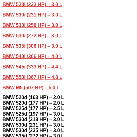
BMW 528i (233 HP) – 3.0 L
BMW 530i (231 HP) – 3.0 L
BMW 530i (258 HP) – 3.0 L
BMW 530i (272 HP) – 3.0 L
BMW 535i (306 HP) – 3.0 L
BMW 540i (306 HP) – 4.0 L
BMW 545i (333 HP) – 4.4 L
BMW 550i (367 HP) – 4.8 L
BMW M5 (507 HP) – 5.0 L
BMW 520d (163 HP) – 2.0 L
BMW 520d (177 HP) – 2.0 L
BMW 525d (177 HP) – 2.5 L
BMW 525d (197 HP) – 3.0 L
BMW 530d (218 HP) – 3.0 L
BMW 530d (231 HP) – 3.0 L
BMW 530d (235 HP) – 3.0 L
BMW 535d (272 HP) – 3.0 L