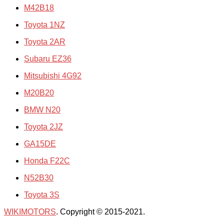
M42B18
Toyota 1NZ
Toyota 2AR
Subaru EZ36
Mitsubishi 4G92
M20B20
BMW N20
Toyota 2JZ
GA15DE
Honda F22C
N52B30
Toyota 3S
WIKIMOTORS
. Copyright © 2015-2021.