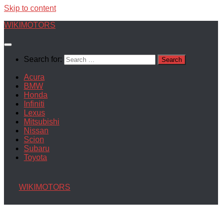
Skip to content
WIKIMOTORS
Search for:
Acura
BMW
Honda
Infiniti
Lexus
Mitsubishi
Nissan
Scion
Subaru
Toyota
WIKIMOTORS