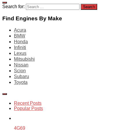
Search for:
Find Engines By Make
Acura
BMW
Honda
Infiniti
Lexus
Mitsubishi
Nissan
Scion
Subaru
Toyota
Recent Posts
Popular Posts
4G69