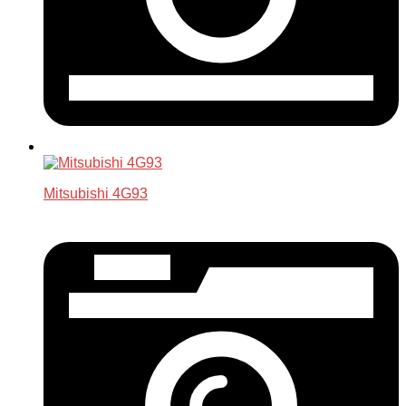
Mitsubishi 4G93