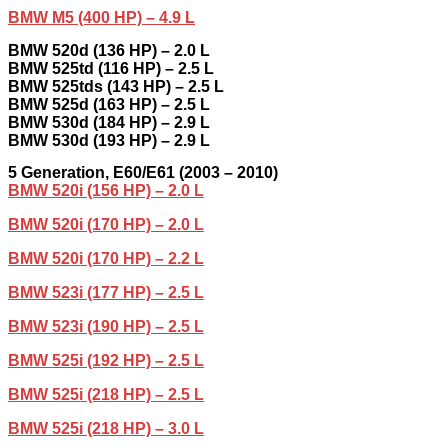
BMW M5 (400 HP) – 4.9 L
BMW 520d (136 HP) – 2.0 L
BMW 525td (116 HP) – 2.5 L
BMW 525tds (143 HP) – 2.5 L
BMW 525d (163 HP) – 2.5 L
BMW 530d (184 HP) – 2.9 L
BMW 530d (193 HP) – 2.9 L
5
Generation,
E60/E61 (2003 – 2010)
BMW 520i (156 HP) – 2.0 L
BMW 520i (170 HP) – 2.0 L
BMW 520i (170 HP) – 2.2 L
BMW 523i (177 HP) – 2.5 L
BMW 523i (190 HP) – 2.5 L
BMW 525i (192 HP) – 2.5 L
BMW 525i (218 HP) – 2.5 L
BMW 525i (218 HP) – 3.0 L