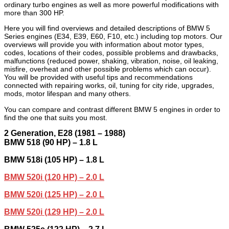
ordinary turbo engines as well as more powerful modifications with
more than 300 HP.
Here you will find overviews and detailed descriptions of BMW 5
Series engines (E34, E39, E60, F10, etc.) including top motors. Our
overviews will provide you with information about motor types,
codes, locations of their codes, possible problems and drawbacks,
malfunctions (reduced power, shaking, vibration, noise, oil leaking,
misfire, overheat and other possible problems which can occur).
You will be provided with useful tips and recommendations
connected with repairing works, oil, tuning for city ride, upgrades,
mods, motor lifespan and many others.
You can compare and contrast different BMW 5 engines in order to
find the one that suits you most.
2
Generation,
E28 (1981 – 1988)
BMW 518 (90 HP) – 1.8 L
BMW 518i (105 HP) – 1.8 L
BMW 520i (120 HP) – 2.0 L
BMW 520i (125 HP) – 2.0 L
BMW 520i (129 HP) – 2.0 L