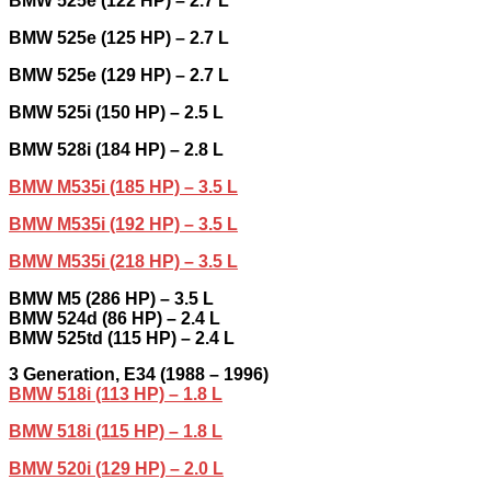
BMW 525e (122 HP) – 2.7 L
BMW 525e (125 HP) – 2.7 L
BMW 525e (129 HP) – 2.7 L
BMW 525i (150 HP) – 2.5 L
BMW 528i (184 HP) – 2.8 L
BMW M535i (185 HP) – 3.5 L
BMW M535i (192 HP) – 3.5 L
BMW M535i (218 HP) – 3.5 L
BMW M5 (286 HP) – 3.5 L
BMW 524d (86 HP) – 2.4 L
BMW 525td (115 HP) – 2.4 L
3
Generation,
E34 (1988 – 1996)
BMW 518i (113 HP) – 1.8 L
BMW 518i (115 HP) – 1.8 L
BMW 520i (129 HP) – 2.0 L