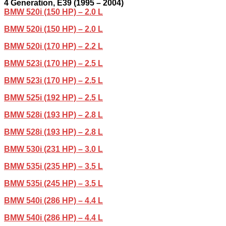
4
Generation,
E39 (1995 – 2004)
BMW 520i (150 HP) – 2.0 L
BMW 520i (150 HP) – 2.0 L
BMW 520i (170 HP) – 2.2 L
BMW 523i (170 HP) – 2.5 L
BMW 523i (170 HP) – 2.5 L
BMW 525i (192 HP) – 2.5 L
BMW 528i (193 HP) – 2.8 L
BMW 528i (193 HP) – 2.8 L
BMW 530i (231 HP) – 3.0 L
BMW 535i (235 HP) – 3.5 L
BMW 535i (245 HP) – 3.5 L
BMW 540i (286 HP) – 4.4 L
BMW 540i (286 HP) – 4.4 L