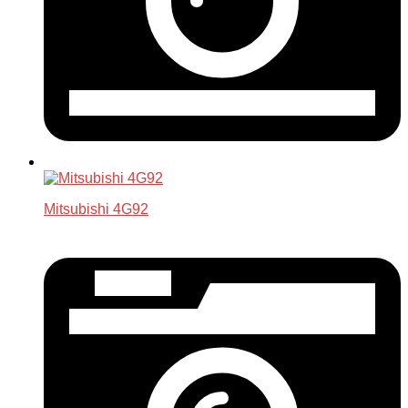
Mitsubishi 4G92