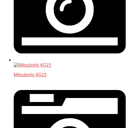
Mitsubishi 4G15