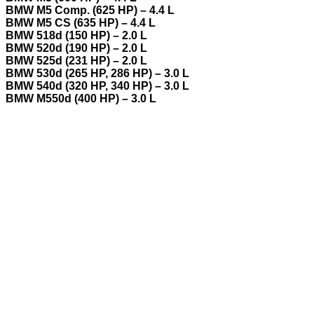
BMW M5 Comp. (625 HP) – 4.4 L
BMW M5 CS (635 HP) – 4.4 L
BMW 518d (150 HP) – 2.0 L
BMW 520d (190 HP) – 2.0 L
BMW 525d (231 HP) – 2.0 L
BMW 530d (265 HP, 286 HP) – 3.0 L
BMW 540d (320 HP, 340 HP) – 3.0 L
BMW M550d (400 HP) – 3.0 L