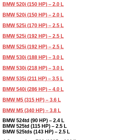
BMW 520i (150 HP) – 2.0 L
BMW 520i (150 HP) – 2.0 L
BMW 525i (170 HP) – 2.5 L
BMW 525i (192 HP) – 2.5 L
BMW 525i (192 HP) – 2.5 L
BMW 530i (188 HP) – 3.0 L
BMW 530i (218 HP) – 3.0 L
BMW 535i (211 HP) – 3.5 L
BMW 540i (286 HP) – 4.0 L
BMW M5 (315 HP) – 3.6 L
BMW M5 (340 HP) – 3.8 L
BMW 524td (90 HP) – 2.4 L
BMW 525td (115 HP) – 2.5 L
BMW 525tds (143 HP) – 2.5 L