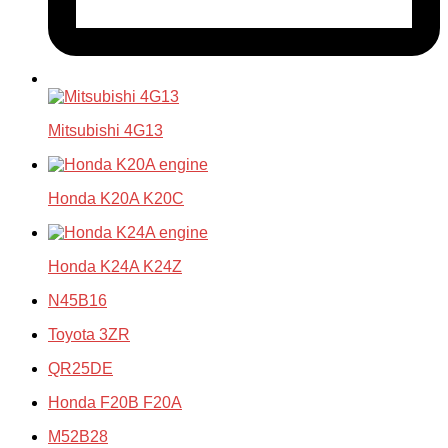
Mitsubishi 4G13
Honda K20A K20C
Honda K24A K24Z
N45B16
Toyota 3ZR
QR25DE
Honda F20B F20A
M52B28