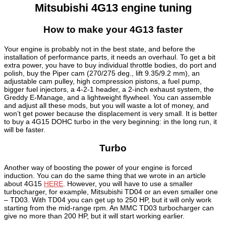
Mitsubishi 4G13 engine tuning
How to make your 4G13 faster
Your engine is probably not in the best state, and before the
installation of performance parts, it needs an overhaul. To get a bit
extra power, you have to buy individual throttle bodies, do port and
polish, buy the Piper cam (270/275 deg., lift 9.35/9.2 mm), an
adjustable cam pulley, high compression pistons, a fuel pump,
bigger fuel injectors, a 4-2-1 header, a 2-inch exhaust system, the
Greddy E-Manage, and a lightweight flywheel. You can assemble
and adjust all these mods, but you will waste a lot of money, and
won’t get power because the displacement is very small. It is better
to buy a 4G15 DOHC turbo in the very beginning: in the long run, it
will be faster.
Turbo
Another way of boosting the power of your engine is forced
induction. You can do the same thing that we wrote in an article
about 4G15
HERE
. However, you will have to use a smaller
turbocharger, for example, Mitsubishi TD04 or an even smaller one
– TD03. With TD04 you can get up to 250 HP, but it will only work
starting from the mid-range rpm. An MMC TD03 turbocharger can
give no more than 200 HP, but it will start working earlier.