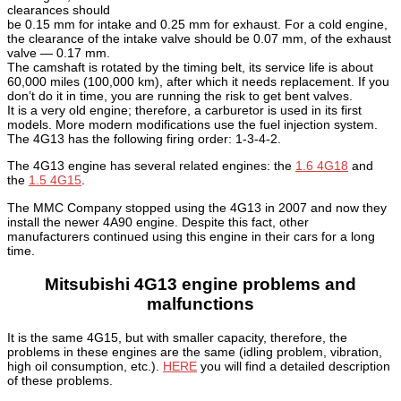
clearances should
be 0.15 mm for intake and 0.25 mm for exhaust.
For a cold engine,
the clearance of the intake valve should be 0.07 mm, of the exhaust
valve — 0.17 mm.
The camshaft is rotated by the timing belt, its service life is about
60,000 miles (100,000 km), after which it needs replacement. If you
don’t do it in time, you are running the risk to get bent valves.
It is a very old engine; therefore, a carburetor is used in its first
models. More modern modifications use the fuel injection system.
The 4G13 has the following firing order: 1-3-4-2.
The 4G13 engine has several related engines: the
1.6 4G18
and
the
1.5 4G15
.
The MMC Company stopped using the 4G13 in 2007 and now they
install the newer 4A90 engine. Despite this fact, other
manufacturers continued using this engine in their cars for a long
time.
Mitsubishi 4G13 engine problems and
malfunctions
It is the same 4G15, but with smaller capacity, therefore, the
problems in these engines are the same (idling problem, vibration,
high oil consumption, etc.).
HERE
you will find a detailed description
of these problems.