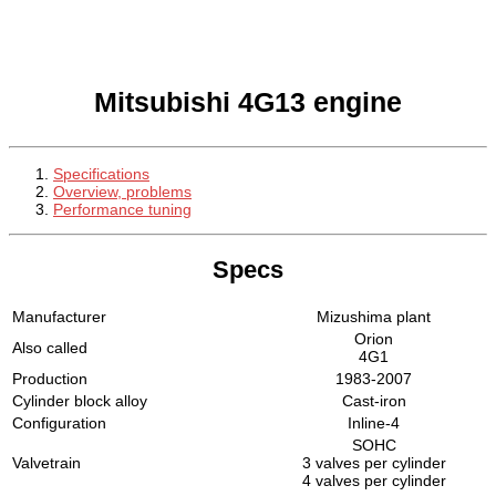
Mitsubishi 4G13 engine
Specifications
Overview, problems
Performance tuning
Specs
Manufacturer
Mizushima plant
Orion
Also called
4G1
Production
1983-2007
Cylinder block alloy
Cast-iron
Configuration
Inline-4
SOHC
Valvetrain
3 valves per cylinder
4 valves per cylinder