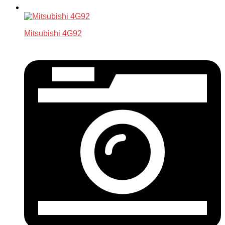
Mitsubishi 4G92