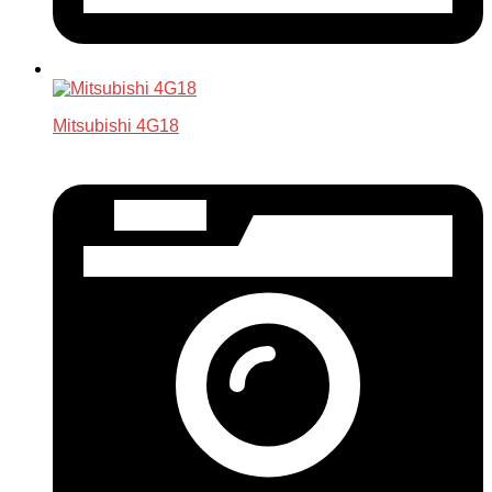
Mitsubishi 4G18