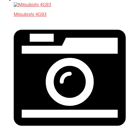
Mitsubishi 4G93