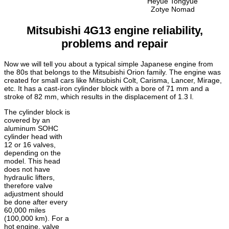
Heyue Tongyue
Zotye Nomad
Mitsubishi 4G13 engine reliability,
problems and repair
Now we will tell you about a typical simple Japanese engine from
the 80s that belongs to the Mitsubishi Orion family. The engine was
created for small cars like Mitsubishi Colt, Carisma, Lancer, Mirage,
etc. It has a cast-iron cylinder block with a bore of 71 mm and a
stroke of 82 mm, which results in the displacement of 1.3 l.
The cylinder block is
covered by an
aluminum SOHC
cylinder head with
12 or 16 valves,
depending on the
model.
This head
does not have
hydraulic lifters,
therefore valve
adjustment should
be done after every
60,000 miles
(100,000 km).
For a
hot engine, valve