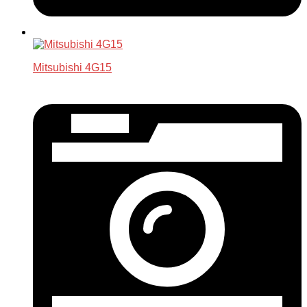
Mitsubishi 4G15