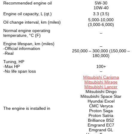
Recommended engine oil
5W-30
10W-40
Engine oil capacity, L (qt.)
3.3 (3.5)
5,000-10,000
Oil change interval, km (miles)
(3,000-6,000)
Normal engine operating
–
temperature, °C (F)
Engine lifespan, km (miles)
–
-Official information
250,000 – 300,000 (150,000 –
-Real
180,000)
Tuning, HP
-Max HP
100+
-No life span loss
–
Mitsubishi Carisma
Mitsubishi Mirage
Mitsubishi Lancer
Mitsubishi Dingo
Mitsubishi Space Star
Hyundai Excel
CMC Veryca
The engine is installed in
Proton Saga
Proton Satria
Brilliance BS2
Emgrand EC7
Emgrand GL