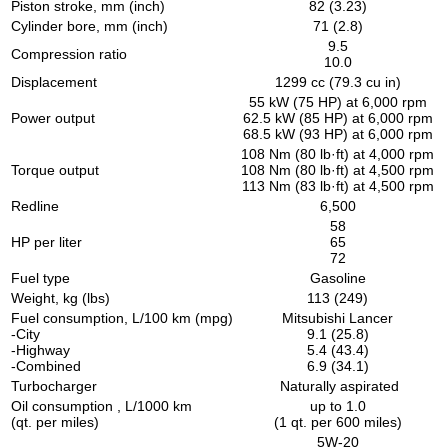
Piston stroke, mm (inch)
82 (3.23)
Cylinder bore, mm (inch)
71 (2.8)
9.5
Compression ratio
10.0
Displacement
1299 cc (79.3 cu in)
55 kW (75 HP) at 6,000 rpm
Power output
62.5 kW (85 HP) at 6,000 rpm
68.5 kW (93 HP) at 6,000 rpm
108 Nm (80 lb·ft) at 4,000 rpm
Torque output
108 Nm (80 lb·ft) at 4,500 rpm
113 Nm (83 lb·ft) at 4,500 rpm
Redline
6,500
58
HP per liter
65
72
Fuel type
Gasoline
Weight, kg (lbs)
113 (249)
Fuel consumption, L/100 km (mpg)
Mitsubishi Lancer
-City
9.1 (25.8)
-Highway
5.4 (43.4)
-Combined
6.9 (34.1)
Turbocharger
Naturally aspirated
Oil consumption , L/1000 km
up to 1.0
(qt. per miles)
(1 qt. per 600 miles)
5W-20