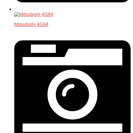
Mitsubishi 4G94