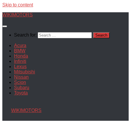
Skip to content
WIKIMOTORS
Search for:
Acura
BMW
Honda
Infiniti
Lexus
Mitsubishi
Nissan
Scion
Subaru
Toyota
WIKIMOTORS