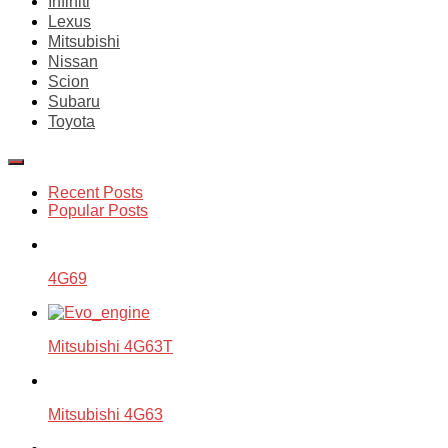
Infiniti
Lexus
Mitsubishi
Nissan
Scion
Subaru
Toyota
Recent Posts
Popular Posts
4G69
Mitsubishi 4G63T
Mitsubishi 4G63