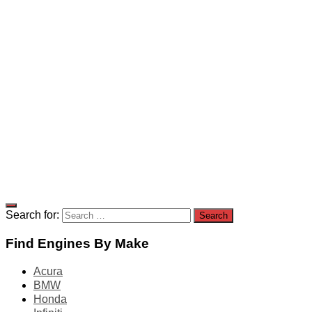
Search for:
Find Engines By Make
Acura
BMW
Honda