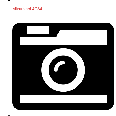
Mitsubishi 4G64