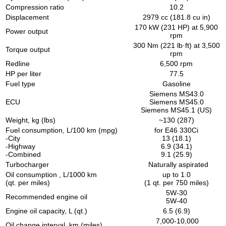
Compression ratio
10.2
Displacement
2979 cc (181.8 cu in)
170 kW (231 HP) at 5,900
Power output
rpm
300 Nm (221 lb·ft) at 3,500
Torque output
rpm
Redline
6,500 rpm
HP per liter
77.5
Fuel type
Gasoline
Siemens MS43.0
ECU
Siemens MS45.0
Siemens MS45.1 (US)
Weight, kg (lbs)
~130 (287)
Fuel consumption, L/100 km (mpg)
for E46 330Ci
-City
13 (18.1)
-Highway
6.9 (34.1)
-Combined
9.1 (25.9)
Turbocharger
Naturally aspirated
Oil consumption , L/1000 km
up to 1.0
(qt. per miles)
(1 qt. per 750 miles)
5W-30
Recommended engine oil
5W-40
Engine oil capacity, L (qt.)
6.5 (6.9)
7,000-10,000
Oil change interval, km (miles)