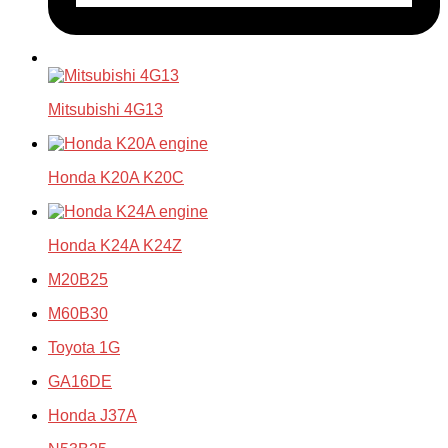
Mitsubishi 4G13
Honda K20A K20C
Honda K24A K24Z
M20B25
M60B30
Toyota 1G
GA16DE
Honda J37A