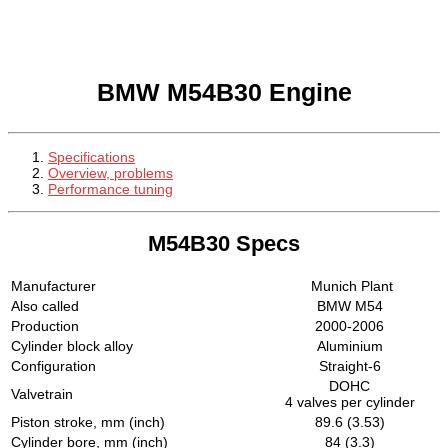
BMW M54B30 Engine
Specifications
Overview, problems
Performance tuning
M54B30 Specs
Manufacturer
Munich Plant
Also called
BMW M54
Production
2000-2006
Cylinder block alloy
Aluminium
Configuration
Straight-6
DOHC
Valvetrain
4 valves per cylinder
Piston stroke, mm (inch)
89.6 (3.53)
Cylinder bore, mm (inch)
84 (3.3)