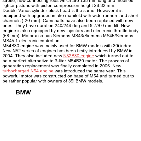
stroke, new connecting rods which are 135 mm long and modified
lighter pistons with piston compression height 28.32 mm.
Double-Vanos cylinder block head is the same. However it is
equipped with upgraded intake manifold with wide runners and short
channels (-20 mm). Camshafts have also been replaced with new
ones. They have duration 240/244 deg and 9.7/9.0 mm lift. New
engine is also equipped by new injectors and electronic throttle body
(68 mm). Motor also has Siemens MS43/Siemens MS45/Siemens
MS45.1 electronic control unit.
M54B30 engine was mainly used for BMW models with 30i index.
New N52 series of engines has been firstly introduced by BMW in
2004. They also included new
N52B30 engine
which turned out to
be a perfect alternative to 3-liter M54B30 motor. The process of
generation replacement was finally completed in 2006. New
turbocharged N54 engine
was introduced the same year. This
powerful motor was constructed on base of M54 and turned out to
be rather popular with owners of 35i BMW models.
BMW