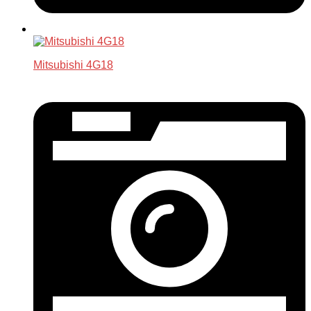
Mitsubishi 4G18