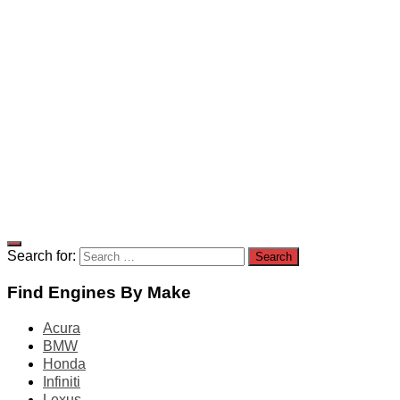
Search for:
Find Engines By Make
Acura
BMW
Honda
Infiniti
Lexus