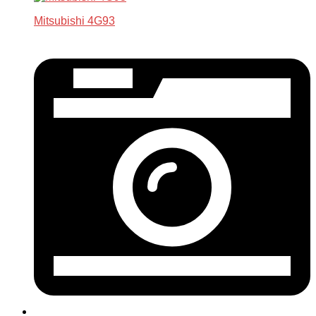
Mitsubishi 4G93