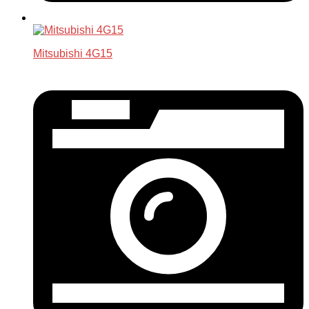
Mitsubishi 4G15