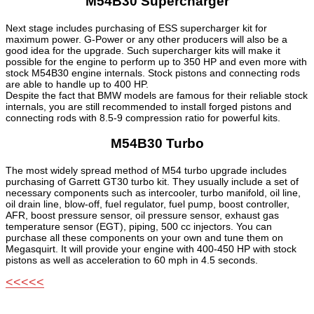
M54B30 Supercharger
Next stage includes purchasing of ESS supercharger kit for
maximum power. G-Power or any other producers will also be a
good idea for the upgrade. Such supercharger kits will make it
possible for the engine to perform up to 350 HP and even more with
stock M54B30 engine internals. Stock pistons and connecting rods
are able to handle up to 400 HP.
Despite the fact that BMW models are famous for their reliable stock
internals, you are still recommended to install forged pistons and
connecting rods with 8.5-9 compression ratio for powerful kits.
M54B30 Turbo
The most widely spread method of M54 turbo upgrade includes
purchasing of Garrett GT30 turbo kit. They usually include a set of
necessary components such as intercooler, turbo manifold, oil line,
oil drain line, blow-off, fuel regulator, fuel pump, boost controller,
AFR, boost pressure sensor, oil pressure sensor, exhaust gas
temperature sensor (EGT), piping, 500 cc injectors. You can
purchase all these components on your own and tune them on
Megasquirt. It will provide your engine with 400-450 HP with stock
pistons as well as acceleration to 60 mph in 4.5 seconds.
<<<<<