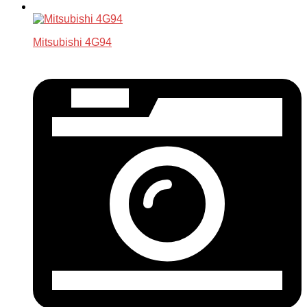
Mitsubishi 4G94