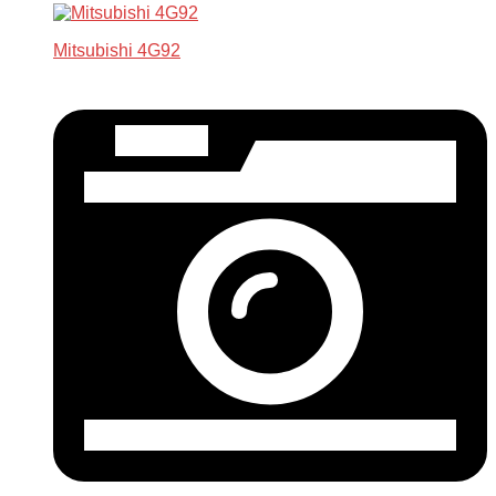
Mitsubishi 4G92