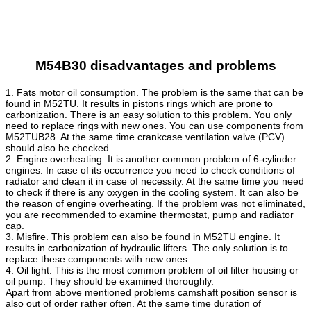
M54B30 disadvantages and problems
1. Fats motor oil consumption. The problem is the same that can be
found in M52TU. It results in pistons rings which are prone to
carbonization. There is an easy solution to this problem. You only
need to replace rings with new ones. You can use components from
M52TUB28. At the same time crankcase ventilation valve (PCV)
should also be checked.
2. Engine overheating. It is another common problem of 6-cylinder
engines. In case of its occurrence you need to check conditions of
radiator and clean it in case of necessity. At the same time you need
to check if there is any oxygen in the cooling system. It can also be
the reason of engine overheating. If the problem was not eliminated,
you are recommended to examine thermostat, pump and radiator
cap.
3. Misfire. This problem can also be found in M52TU engine. It
results in carbonization of hydraulic lifters. The only solution is to
replace these components with new ones.
4. Oil light. This is the most common problem of oil filter housing or
oil pump. They should be examined thoroughly.
Apart from above mentioned problems camshaft position sensor is
also out of order rather often. At the same time duration of