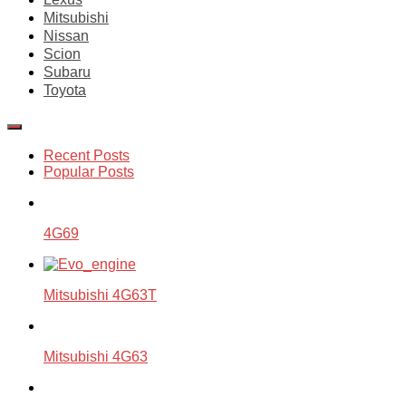
Mitsubishi
Nissan
Scion
Subaru
Toyota
Recent Posts
Popular Posts
4G69
Mitsubishi 4G63T
Mitsubishi 4G63