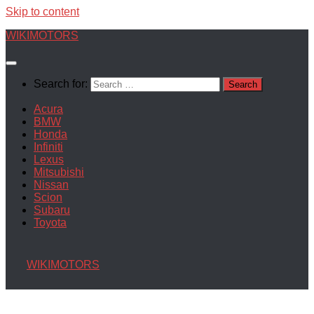
Skip to content
WIKIMOTORS
Search for:
Acura
BMW
Honda
Infiniti
Lexus
Mitsubishi
Nissan
Scion
Subaru
Toyota
WIKIMOTORS