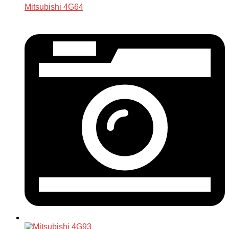
Mitsubishi 4G64