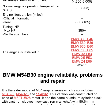
(4,500-6,000)
Normal engine operating temperature,
~95 (203)
°C (F)
Engine lifespan, km (miles)
-Official information
–
-Real
~300 (185)
Tuning, HP
-Max HP
350+
-No life span loss
–
BMW 330i E46
BMW 530i E39
BMW 530i E60
BMW 730i E65
The engine is installed in
BMW X3 E83
BMW X5 E53
BMW Z4 E85
BMW Z3
BMW M54B30 engine reliability, problems
and repair
It is the elder model of M54 engine series which also includes
M54B22
,
M54B25
and
S54B32
. This version was constructed on
base of
M52TUB28
motor. It has the same aluminum cylinder block
with cast iron sleeves, new cast iron crankshaft with 89.6mmm