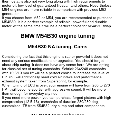
thermostat is also not very long along with high requirements to
motor oil, low level of guaranteed lifespan and others. Nevertheless,
M54 engines are more reliable in comparison with previous M52
generation.
If you choose from M52 or M54, you are recommended to purchase
M54B30. It is a perfect example of reliable, powerful and durable
motor. At the same time it will be a perfect choice for M54B30 swap.
BMW M54B30 engine tuning
M54B30 NA tuning. Cams
Considering the fact that this engine is rather powerful it does not
need any serious modifications or upgrades. You should forget
about chip tuning. It does not have any sense here. We are opting
for classical set of tuning camshafts. Schrick 264/248 camshafts
with 10.5/10 mm lift will be a perfect choice to increase the level of
HP. You will additionally need cold air intake and performance
exhaust system taken from Supersprint, for example.
When tuning of ECU is over, your engine will have from 260 to 270
HP. It will become sportier with aggressive sound. It will be more
than enough for everyday city ride.
If you need more power, you can purchase forged pistons with high
compression (12.5-13), camshafts of duration 280/280 deg,
customized ITB from S54B32, dry sump and other components.