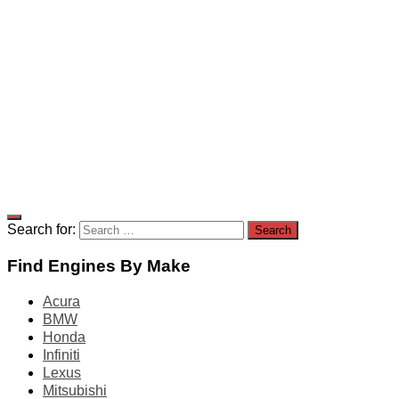
Search for:
Find Engines By Make
Acura
BMW
Honda
Infiniti
Lexus
Mitsubishi