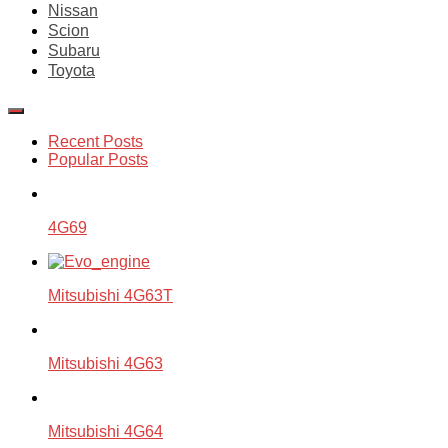
Nissan
Scion
Subaru
Toyota
Recent Posts
Popular Posts
4G69
Mitsubishi 4G63T
Mitsubishi 4G63
Mitsubishi 4G64