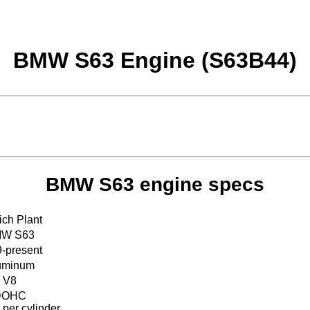
BMW S63 Engine (S63B44)
BMW S63 engine specs
ch Plant
W S63
-present
uminum
V8
DOHC
 per cylinder