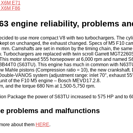
X6M E71
X6M F86
 engine reliability, problems an
cided to use more compact V8 with two turbochargers. The cylin
t kept on unchanged, the exhaust changed. Specs of M5 F10 camsh
9 mm. Camshafts are set in motion by the timing chain, the sam
w. Turbochargers are replaced with twin scroll Garrett MGT2260S
.1. This motor showed 555 horsepower at 6,000 rpm and name
S63B44T0 (S63TU). This engine has much in common with N63TU:
n, new Mahle pistons (Compression ratio = 10), the new crankshaf
ved Double-VANOS system (adjustment range: inlet 70°, exhaust 
 unit of the F10 M5 engine – Bosch MEVD17.2.8.
pm, and the torque 680 Nm at 1,500-5,750 rpm.
n Package the power of S63TU increased to 575 HP and to 6
 problems and malfunctions
e more about them
HERE
.