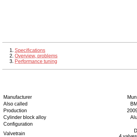
Specifications
Overview, problems
Performance tuning
Manufacturer
Muni
Also called
BM
Production
2009
Cylinder block alloy
Al
Configuration
Valvetrain
4 valves