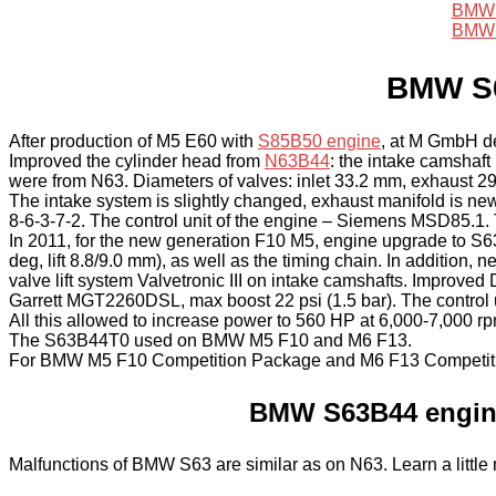
BMW 
BMW 
BMW S63
After production of M5 E60 with
S85B50 engine
, at M GmbH de
Improved the cylinder head from
N63B44
: the intake camshaf
were from N63. Diameters of valves: inlet 33.2 mm, exhaust 2
The intake system is slightly changed, exhaust manifold is ne
8-6-3-7-2. The control unit of the engine – Siemens MSD85
In 2011, for the new generation F10 M5, engine upgrade to 
deg, lift 8.8/9.0 mm), as well as the timing chain. In additio
valve lift system Valvetronic III on intake camshafts. Impro
Garrett MGT2260DSL, max boost 22 psi (1.5 bar). The control
All this allowed to increase power to 560 HP at 6,000-7,000 r
The S63B44T0 used on BMW M5 F10 and M6 F13.
For BMW M5 F10 Competition Package and M6 F13 Competitio
BMW S63B44 engine
Malfunctions of BMW S63 are similar as on N63. Learn a littl