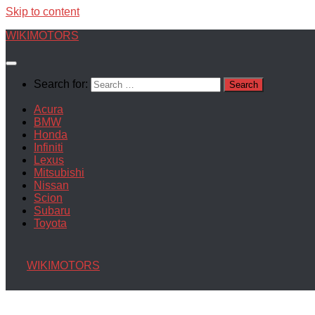
Skip to content
WIKIMOTORS
Search for:
Acura
BMW
Honda
Infiniti
Lexus
Mitsubishi
Nissan
Scion
Subaru
Toyota
WIKIMOTORS