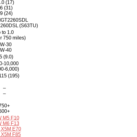
.0 (17)
.6 (31)
.9 (24)
 MGT2260SDL
2260DSL (S63TU)
 to 1.0
er 750 miles)
W-30
W-40
5 (9.0)
0-10,000
00-6,000)
115 (195)
–
–
750+
600+
 M5 F10
 M6 F13
X5M E70
X5M F85