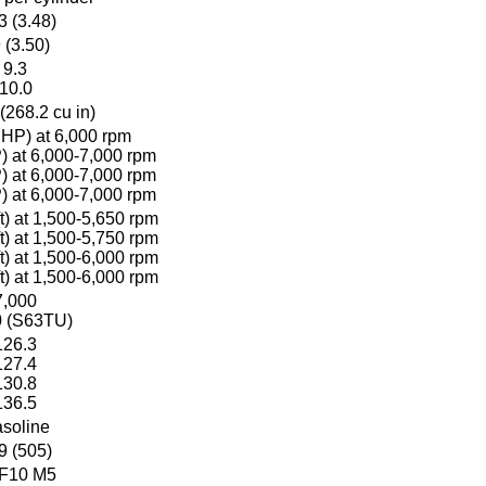
3 (3.48)
 (3.50)
9.3
10.0
(268.2 cu in)
HP) at 6,000 rpm
 at 6,000-7,000 rpm
 at 6,000-7,000 rpm
 at 6,000-7,000 rpm
t) at 1,500-5,650 rpm
t) at 1,500-5,750 rpm
t) at 1,500-6,000 rpm
t) at 1,500-6,000 rpm
7,000
0 (S63TU)
126.3
127.4
130.8
136.5
soline
9 (505)
 F10 M5