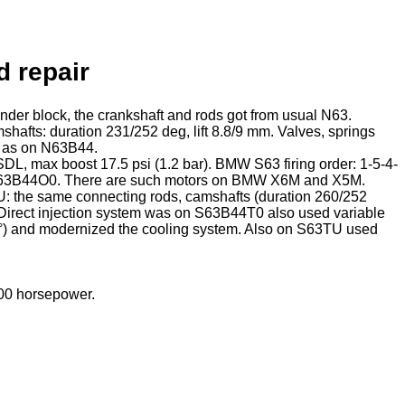
d repair
der block, the crankshaft and rods got from usual N63.
afts: duration 231/252 deg, lift 8.8/9 mm. Valves, springs
e as on N63B44.
DL, max boost 17.5 psi (1.2 bar). BMW S63 firing order: 1-5-4-
d S63B44O0. There are such motors on BMW X6M and X5M.
 the same connecting rods, camshafts (duration 260/252
t. Direct injection system was on S63B44T0 also used variable
55°) and modernized the cooling system. Also on S63TU used
00 horsepower.