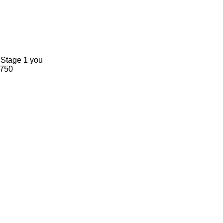
n Stage 1 you
-750