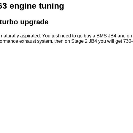
3 engine tuning
turbo upgrade
e naturally aspirated. You just need to go buy a BMS JB4 and o
rformance exhaust system, then on Stage 2 JB4 you will get 730