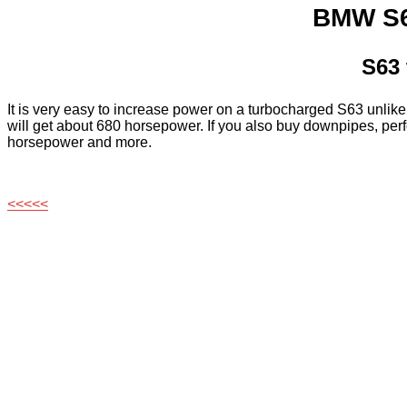
BMW S6
S63 
It is very easy to increase power on a turbocharged S63 unlik
will get about 680 horsepower. If you also buy downpipes, pe
horsepower and more.
<<<<<