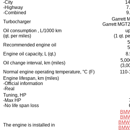
-City
14
-Highway
7
-Combined
9
Garrett
Turbocharger
Garrett MGT
Oil consumption , L/1000 km
up
(qt. per miles)
(1 qt. p
5
Recommended engine oil
5
Engine oil capacity, L (qt.)
8.
5,00
Oil change interval, km (miles)
(3,0
Normal engine operating temperature, °C (F)
110-
Engine lifespan, km (miles)
-Official information
-Real
Tuning, HP
-Max HP
-No life span loss
BMW
BMW
BMW 
The engine is installed in
BMW 