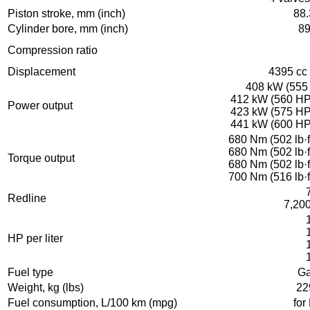
Piston stroke, mm (inch)
88.
Cylinder bore, mm (inch)
89
Compression ratio
Displacement
4395 cc 
408 kW (555 
412 kW (560 HP)
Power output
423 kW (575 HP)
441 kW (600 HP)
680 Nm (502 lb·f
680 Nm (502 lb·f
Torque output
680 Nm (502 lb·f
700 Nm (516 lb·f
Redline
7,20
HP per liter
Fuel type
Ga
Weight, kg (lbs)
22
Fuel consumption, L/100 km (mpg)
for