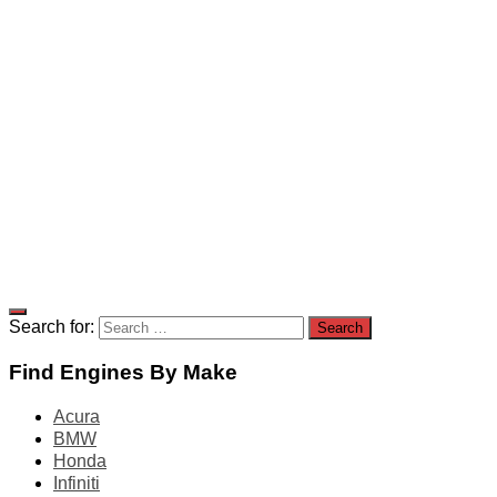
Search for:
Find Engines By Make
Acura
BMW
Honda
Infiniti