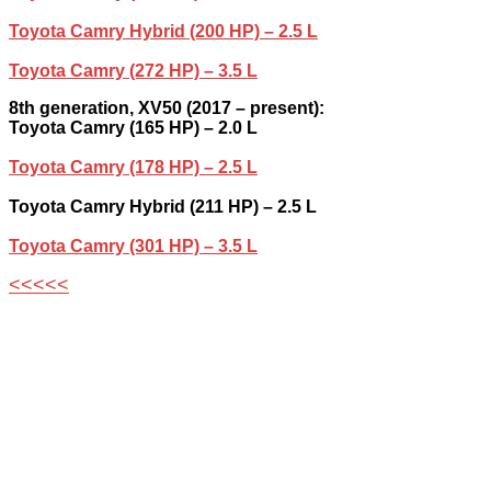
Toyota Camry Hybrid (200 HP) – 2.5 L
Toyota Camry (272 HP) – 3.5 L
8th generation, XV50 (2017 – present):
Toyota Camry (165 HP) – 2.0 L
Toyota Camry (178 HP) – 2.5 L
Toyota Camry Hybrid (211 HP) – 2.5 L
Toyota Camry (301 HP) – 3.5 L
<<<<<