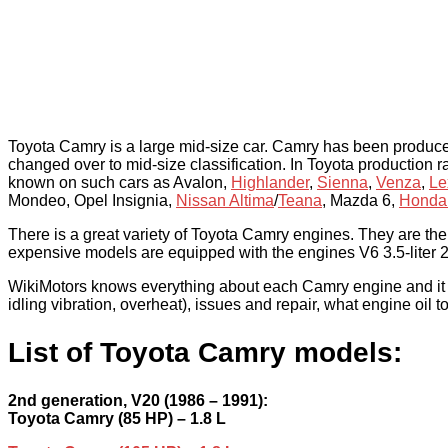
Toyota Camry is a large mid-size car. Camry has been produc
changed over to mid-size classification. In Toyota production
known on such cars as Avalon,
Highlander
,
Sienna
,
Venza
,
Le
Mondeo, Opel Insignia,
Nissan Altima
/
Teana
, Mazda 6,
Honda
There is a great variety of Toyota Camry engines. They are the 
expensive models are equipped with the engines V6 3.5-liter 2
WikiMotors knows everything about each Camry engine and it wil
idling vibration, overheat), issues and repair, what engine oil 
List of Toyota Camry models:
2nd generation, V20 (1986 – 1991):
Toyota Camry (85 HP) – 1.8 L