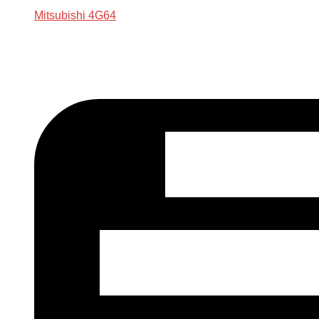
Mitsubishi 4G64