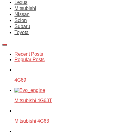
Lexus
Mitsubishi
Nissan
Scion
Subaru
Toyota
Recent Posts
Popular Posts
4G69
Mitsubishi 4G63T
Mitsubishi 4G63