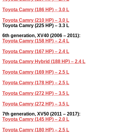
Toyota Camry (186 HP) – 3.0 L
Toyota Camry (210 HP) – 3.0 L
Toyota Camry (225 HP) – 3.3 L
6th generation, XV40 (2006 – 2011):
Toyota Camry (158 HP) – 2.4 L
Toyota Camry (167 HP) – 2.4 L
Toyota Camry Hybrid (188 HP) – 2.4 L
Toyota Camry (169 HP) – 2.5 L
Toyota Camry (178 HP) – 2.5 L
Toyota Camry (272 HP) – 3.5 L
Toyota Camry (272 HP) – 3.5 L
7th generation, XV50 (2011 – 2017):
Toyota Camry (145 HP) – 2.0 L
Toyota Camry (180 HP) – 2.5 L