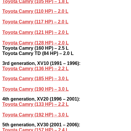
Toyota Camry (105 HP) – 1.8 L
Toyota Camry (110 HP) – 2.0 L
Toyota Camry (117 HP) – 2.0 L
Toyota Camry (121 HP) – 2.0 L
Toyota Camry (128 HP) – 2.0 L
Toyota Camry (160 HP) – 2.5 L
Toyota Camry TD (84 HP) – 2.0 L
3rd generation, XV10 (1991 – 1996):
Toyota Camry (136 HP) – 2.2 L
Toyota Camry (185 HP) – 3.0 L
Toyota Camry (190 HP) – 3.0 L
4th generation, XV20 (1996 – 2001):
Toyota Camry (133 HP) – 2.2 L
Toyota Camry (192 HP) – 3.0 L
5th generation, XV30 (2001 – 2006):
Toyota Camry (157 HP) – 2.4 L