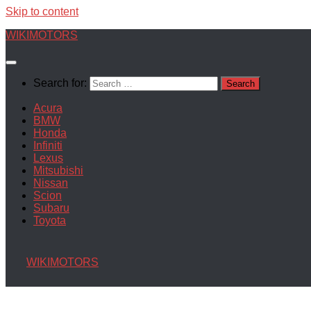
Skip to content
WIKIMOTORS
Search for:
Acura
BMW
Honda
Infiniti
Lexus
Mitsubishi
Nissan
Scion
Subaru
Toyota
WIKIMOTORS