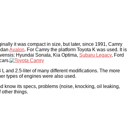
iginally it was compact in size, but later, since 1991, Camry
sedan
Avalon
. For Camry the platform Toyota K was used. It is
Avensis: Hyundai Sonata, Kia Optima,
Subaru Legacy
, Ford
cars.
 L and 2.5-liter of many different modifications. The more
her types of engines were also used.
d know its specs, problems (noise, knocking, oil leaking,
 other things.