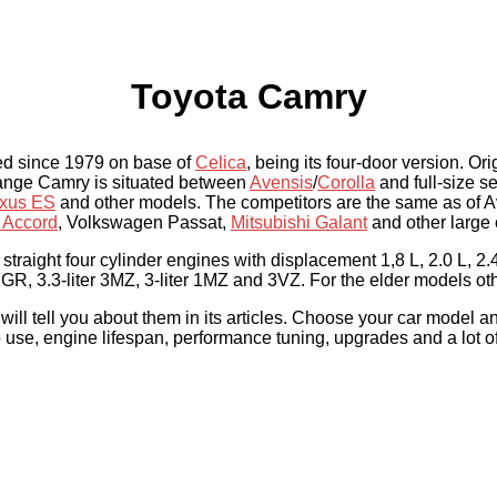
Toyota Camry
ed since 1979 on base of
Celica
, being its four-door version. Or
 range Camry is situated between
Avensis
/
Corolla
and full-size 
xus ES
and other models. The competitors are the same as of 
 Accord
, Volkswagen Passat,
Mitsubishi Galant
and other large 
straight four cylinder engines with displacement 1,8 L, 2.0 L, 2.4
GR, 3.3-liter 3MZ, 3-liter 1MZ and 3VZ. For the elder models ot
l tell you about them in its articles. Choose your car model an
to use, engine lifespan, performance tuning, upgrades and a lot of