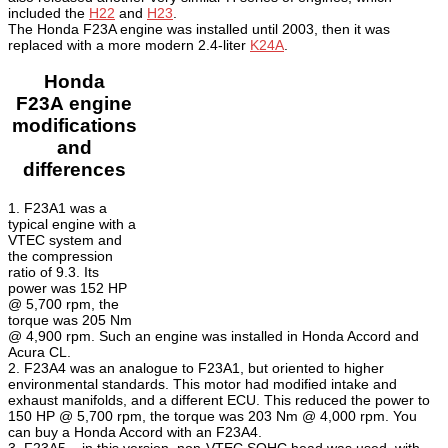
included the
H22
and
H23
.
The Honda F23A engine was installed until 2003, then it was
replaced with a more modern 2.4-liter
K24A
.
Honda
F23A
engine
modifications
and
differences
1. F23A1 was a
typical engine with a
VTEC system and
the compression
ratio of 9.3. Its
power was 152 HP
@ 5,700 rpm, the
torque was 205 Nm
@ 4,900 rpm. Such an engine was installed in Honda Accord and
Acura CL.
2. F23A4 was an analogue to F23A1, but oriented to higher
environmental standards. This motor had modified intake and
exhaust manifolds, and a different ECU. This reduced the power to
150 HP @ 5,700 rpm, the torque was 203 Nm @ 4,000 rpm. You
can buy a Honda Accord with an F23A4.