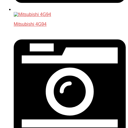
Mitsubishi 4G94