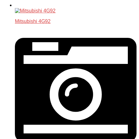
Mitsubishi 4G92