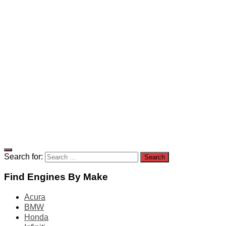
Search for:
Find Engines By Make
Acura
BMW
Honda