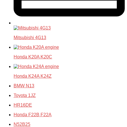
Mitsubishi 4G13
Honda K20A K20C
Honda K24A K24Z
BMW N13
Toyota 1JZ
HR16DE
Honda F22B F22A
N52B25