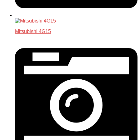
Mitsubishi 4G15