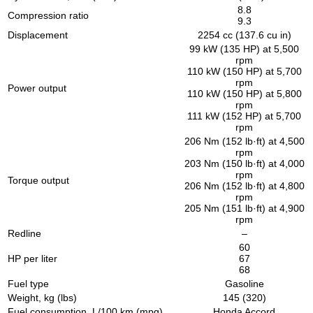
8.8
Compression ratio
9.3
Displacement
2254 cc (137.6 cu in)
99 kW (135 HP) at 5,500
rpm
110 kW (150 HP) at 5,700
rpm
Power output
110 kW (150 HP) at 5,800
rpm
111 kW (152 HP) at 5,700
rpm
206 Nm (152 lb·ft) at 4,500
rpm
203 Nm (150 lb·ft) at 4,000
rpm
Torque output
206 Nm (152 lb·ft) at 4,800
rpm
205 Nm (151 lb·ft) at 4,900
rpm
Redline
–
60
HP per liter
67
68
Fuel type
Gasoline
Weight, kg (lbs)
145 (320)
Fuel consumption, L/100 km (mpg)
Honda Accord