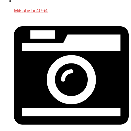
Mitsubishi 4G64