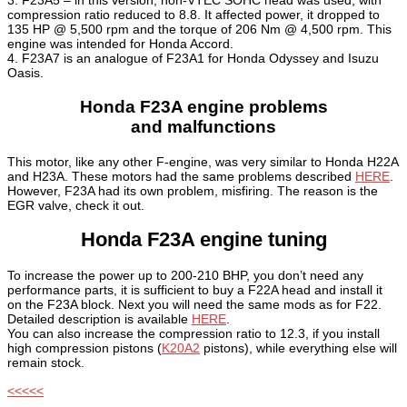
3. F23A5 – in this version, non-VTEC SOHC head was used, with
compression ratio reduced to 8.8. It affected power, it dropped to
135 HP @ 5,500 rpm and the torque of 206 Nm @ 4,500 rpm. This
engine was intended for Honda Accord.
4. F23A7 is an analogue of F23A1 for Honda Odyssey and Isuzu
Oasis.
Honda F23A engine problems
and malfunctions
This motor, like any other F-engine, was very similar to Honda H22A
and H23A. These motors had the same problems described
HERE
.
However, F23A had its own problem, misfiring. The reason is the
EGR valve, check it out.
Honda F23A engine tuning
To increase the power up to 200-210 BHP, you don’t need any
performance parts, it is sufficient to buy a F22A head and install it
on the F23A block. Next you will need the same mods as for F22.
Detailed description is available
HERE
.
You can also increase the compression ratio to 12.3, if you install
high compression pistons (
K20A2
pistons), while everything else will
remain stock.
<<<<<