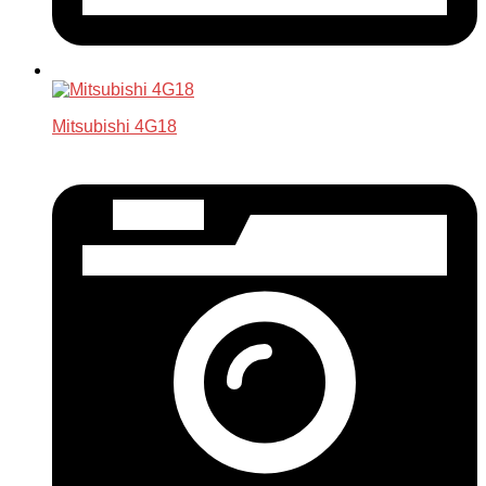
Mitsubishi 4G18