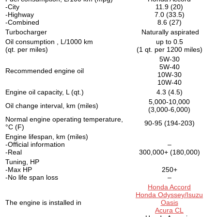
-City
11.9 (20)
-Highway
7.0 (33.5)
-Combined
8.6 (27)
Turbocharger
Naturally aspirated
Oil consumption , L/1000 km
up to 0.5
(qt. per miles)
(1 qt. per 1200 miles)
5W-30
5W-40
Recommended engine oil
10W-30
10W-40
Engine oil capacity, L (qt.)
4.3 (4.5)
5,000-10,000
Oil change interval, km (miles)
(3,000-6,000)
Normal engine operating temperature,
90-95 (194-203)
°C (F)
Engine lifespan, km (miles)
-Official information
–
-Real
300,000+ (180,000)
Tuning, HP
-Max HP
250+
-No life span loss
–
Honda Accord
Honda Odyssey/Isuzu
The engine is installed in
Oasis
Acura CL