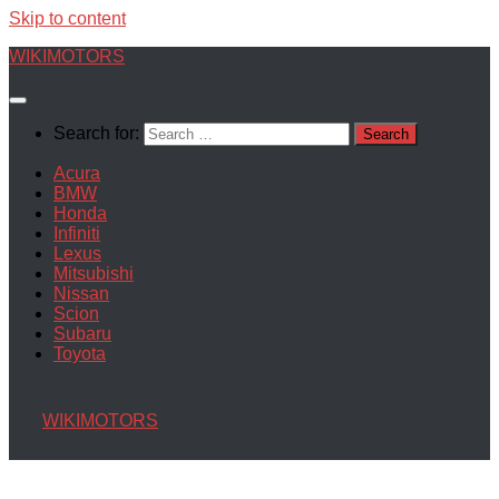
Skip to content
WIKIMOTORS
Search for:
Acura
BMW
Honda
Infiniti
Lexus
Mitsubishi
Nissan
Scion
Subaru
Toyota
WIKIMOTORS