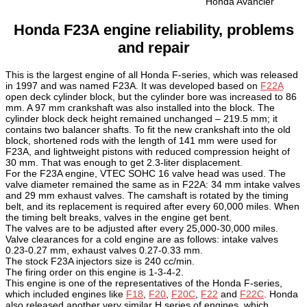
Honda Avancier
Honda F23A engine reliability, problems
and repair
This is the largest engine of all Honda F-series, which was released
in 1997 and was named F23A. It was developed based on
F22A
open deck cylinder block, but the cylinder bore was increased to 86
mm. A 97 mm crankshaft was also installed into the block. The
cylinder block deck height remained unchanged – 219.5 mm; it
contains two balancer shafts. To fit the new crankshaft into the old
block, shortened rods with the length of 141 mm were used for
F23A, and lightweight pistons with reduced compression height of
30 mm. That was enough to get 2.3-liter displacement.
For the F23A engine, VTEC SOHC 16 valve head was used. The
valve diameter remained the same as in F22A: 34 mm intake valves
and 29 mm exhaust valves. The camshaft is rotated by the timing
belt, and its replacement is required after every 60,000 miles. When
the timing belt breaks, valves in the engine get bent.
The valves are to be adjusted after every 25,000-30,000 miles.
Valve clearances for a cold engine are as follows: intake valves
0.23-0.27 mm, exhaust valves 0.27-0.33 mm.
The stock F23A injectors size is 240 cc/min.
The firing order on this engine is 1-3-4-2.
This engine is one of the representatives of the Honda F-series,
which included engines like
F18
,
F20
,
F20C
,
F22
and
F22C
. Honda
also released another very similar H series of engines, which