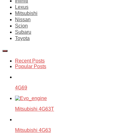
Infiniti
Lexus
Mitsubishi
Nissan
Scion
Subaru
Toyota
Recent Posts
Popular Posts
4G69
Mitsubishi 4G63T
Mitsubishi 4G63