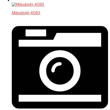
Mitsubishi 4G93