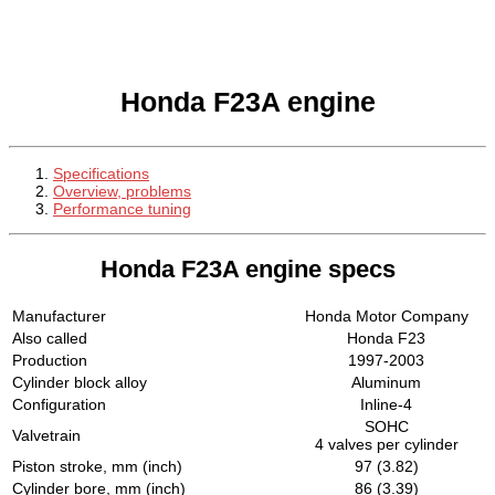
Honda F23A engine
Specifications
Overview, problems
Performance tuning
Honda F23A engine specs
Manufacturer
Honda Motor Company
Also called
Honda F23
Production
1997-2003
Cylinder block alloy
Aluminum
Configuration
Inline-4
SOHC
Valvetrain
4 valves per cylinder
Piston stroke, mm (inch)
97 (3.82)
Cylinder bore, mm (inch)
86 (3.39)