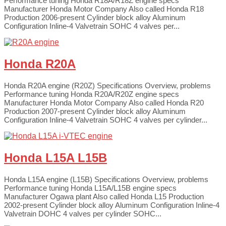
Performance tuning Honda R18A/R18Z engine specs
Manufacturer Honda Motor Company Also called Honda R18
Production 2006-present Cylinder block alloy Aluminum
Configuration Inline-4 Valvetrain SOHC 4 valves per...
Honda R20A
Honda R20A engine (R20Z) Specifications Overview, problems
Performance tuning Honda R20A/R20Z engine specs
Manufacturer Honda Motor Company Also called Honda R20
Production 2007-present Cylinder block alloy Aluminum
Configuration Inline-4 Valvetrain SOHC 4 valves per cylinder...
Honda L15A L15B
Honda L15A engine (L15B) Specifications Overview, problems
Performance tuning Honda L15A/L15B engine specs
Manufacturer Ogawa plant Also called Honda L15 Production
2002-present Cylinder block alloy Aluminum Configuration Inline-4
Valvetrain DOHC 4 valves per cylinder SOHC...