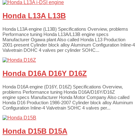
Honda L13A L13B
Honda L13A engine (L13B) Specifications Overview, problems
Performance tuning Honda L13A/L13B engine specs
Manufacturer Ogawa plant Also called Honda L13 Production
2001-present Cylinder block alloy Aluminum Configuration Inline-4
Valvetrain DOHC 4 valves per cylinder SOHC...
Honda D16A D16Y D16Z
Honda D16A engine (D16Y, D16Z) Specifications Overview,
problems Performance tuning Honda D16A/D16Y/D16Z
engine specs Manufacturer Honda Motor Company Also called
Honda D16 Production 1986-2007 Cylinder block alloy Aluminum
Configuration Inline-4 Valvetrain SOHC 4 valves per...
Honda D15B D15A