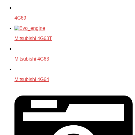
4G69
Mitsubishi 4G63T
Mitsubishi 4G63
Mitsubishi 4G64