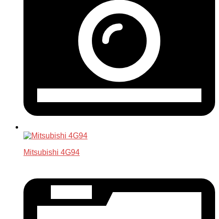
Mitsubishi 4G94