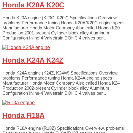
Honda K20A K20C
Honda K20A engine (K20C, K20Z) Specifications Overview,
problems Performance tuning Honda K20A/K20C engine specs
Manufacturer Honda Motor Company Also called Honda K20
Production 2001-present Cylinder block alloy Aluminum
Configuration Inline-4 Valvetrain DOHC 4 valves per...
Honda K24A K24Z
Honda K24A engine (K24Z, K24W) Specifications Overview,
problems Performance tuning Honda K24A engine specs
Manufacturer Honda Motor Company Also called Honda K24
Production 2002-present Cylinder block alloy Aluminum
Configuration Inline-4 Valvetrain DOHC 4 valves per...
Honda R18A
Honda R18A engine (R18Z) Specifications Overview, problems