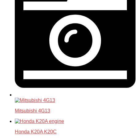
Mitsubishi 4G13
Honda K20A K20C