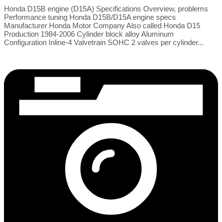
Honda D15B engine (D15A) Specifications Overview, problems
Performance tuning Honda D15B/D15A engine specs
Manufacturer Honda Motor Company Also called Honda D15
Production 1984-2006 Cylinder block alloy Aluminum
Configuration Inline-4 Valvetrain SOHC 2 valves per cylinder...