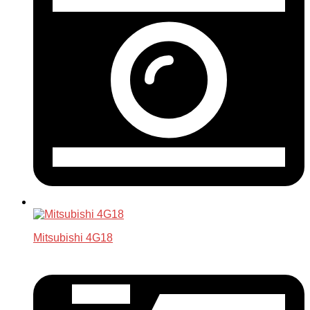
Mitsubishi 4G18