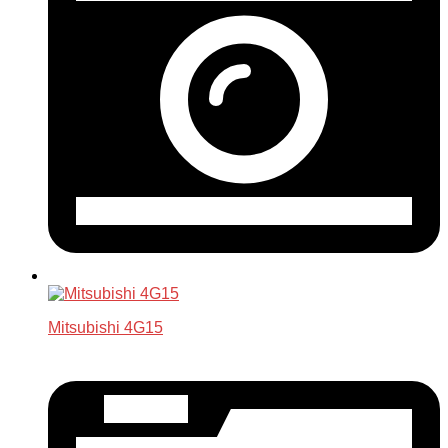
Mitsubishi 4G15