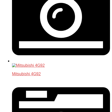
Mitsubishi 4G92