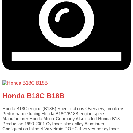
Honda B18C B18B
Honda B18C engine (B18B) Specifications Overview, problems
Performance tuning Honda B18C/B18B engine specs
Manufacturer Honda Motor Company Also called Honda B18
Production 1990-2001 Cylinder block alloy Aluminum
Configuration Inline-4 Valvetrain DOHC 4 valves per cylinder...