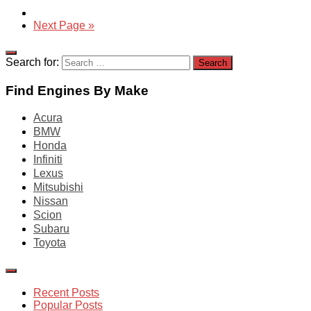
Next Page »
Search for:
Find Engines By Make
Acura
BMW
Honda
Infiniti
Lexus
Mitsubishi
Nissan
Scion
Subaru
Toyota
Recent Posts
Popular Posts