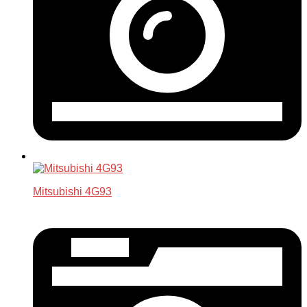
Mitsubishi 4G93