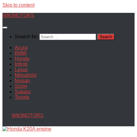
Skip to content
WIKIMOTORS
Search for:
Acura
BMW
Honda
Infiniti
Lexus
Mitsubishi
Nissan
Scion
Subaru
Toyota
WIKIMOTORS