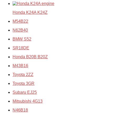
Honda K24A K24Z
M54B22
N62B40
BMW S52
SR18DE
Honda B20B B20Z
M43B16
Toyota 2ZZ
Toyota 3GR
Subaru EJ25
Mitsubishi 4G13
N46B18