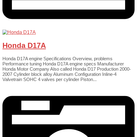
Honda D17A
Honda D17A engine Specifications Overview, problems
Performance tuning Honda D17A engine specs Manufacturer
Honda Motor Company Also called Honda D17 Production 2000-
2007 Cylinder block alloy Aluminum Configuration Inline-4
Valvetrain SOHC 4 valves per cylinder Piston...