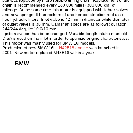
belt was replaced by more reliable timing chain. Replacement of the
chain is recommended every 180 000 miles (300 000 km) of
mileage. At the same time this motor is equipped with lighter valves
and new springs. It has rockers of another construction and also
has hydraulic lifters. Inlet valve is 42 mm in diameter while diameter
of outlet valves is 36 mm. Camshaft specs are as follows: duration
244/244 deg, lift 10.6/10 mm.
Ignition system has been changed. Variable-length intake manifold
DISA is used on the inlet in order to optimize engine characteristics.
This motor was mainly used for BMW 16i models.
Production of new BMW 16i –
N42B18 engine
was launched in
2001. New motor replaced M43B16 within a year.
BMW