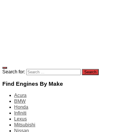
Search for:
Find Engines By Make
Acura
BMW
Honda
Infiniti
Lexus
Mitsubishi
Nissan