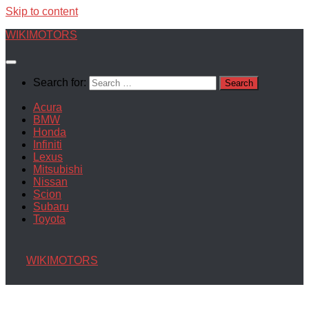
Skip to content
WIKIMOTORS
Search for:
Acura
BMW
Honda
Infiniti
Lexus
Mitsubishi
Nissan
Scion
Subaru
Toyota
WIKIMOTORS