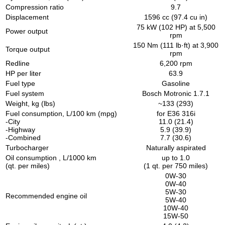
Compression ratio
9.7
Displacement
1596 cc (97.4 cu in)
75 kW (102 HP) at 5,500
Power output
rpm
150 Nm (111 lb·ft) at 3,900
Torque output
rpm
Redline
6,200 rpm
HP per liter
63.9
Fuel type
Gasoline
Fuel system
Bosch Motronic 1.7.1
Weight, kg (lbs)
~133 (293)
Fuel consumption, L/100 km (mpg)
for E36 316i
-City
11.0 (21.4)
-Highway
5.9 (39.9)
-Combined
7.7 (30.6)
Turbocharger
Naturally aspirated
Oil consumption , L/1000 km
up to 1.0
(qt. per miles)
(1 qt. per 750 miles)
0W-30
0W-40
5W-30
Recommended engine oil
5W-40
10W-40
15W-50