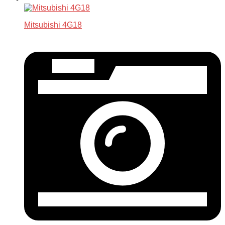
Mitsubishi 4G18