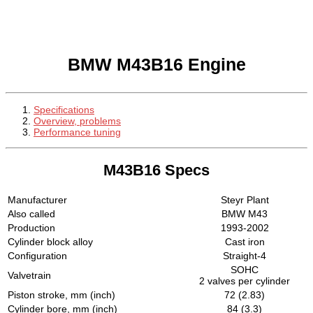
BMW M43B16 Engine
Specifications
Overview, problems
Performance tuning
M43B16 Specs
Manufacturer
Steyr Plant
Also called
BMW M43
Production
1993-2002
Cylinder block alloy
Cast iron
Configuration
Straight-4
SOHC
Valvetrain
2 valves per cylinder
Piston stroke, mm (inch)
72 (2.83)
Cylinder bore, mm (inch)
84 (3.3)