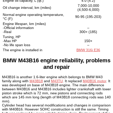
Engine oil capacity, L (qt.)
4.0 (4.2)
7,000-10,000
Oil change interval, km (miles)
(4,500-6,000)
Normal engine operating temperature,
90-95 (195-203)
°C (F)
Engine lifespan, km (miles)
-Official information
–
-Real
300+ (185)
Tuning, HP
-Max HP
150+
-No life span loss
–
The engine is installed in
BMW 316i E36
BMW M43B16 engine reliability, problems
and repair
M43B16 is another 1.6-liter engine which belongs to BMW M43
family along with
M43B18
and
M43TU
. It replaced
M40B16 motor
. It
was developed on base of M43B18 engine. The main difference
between M43B16 and M43B16 includes lighter crankshaft with lower
piston stroke which is 72 mm, new pistons and connecting rods
which are 145 mm long (length of M43B18 connecting rods was 140
mm).
Cylinder head has several modifications and changes in comparison
with M40B16. However SOHC construction is still the same. Timing