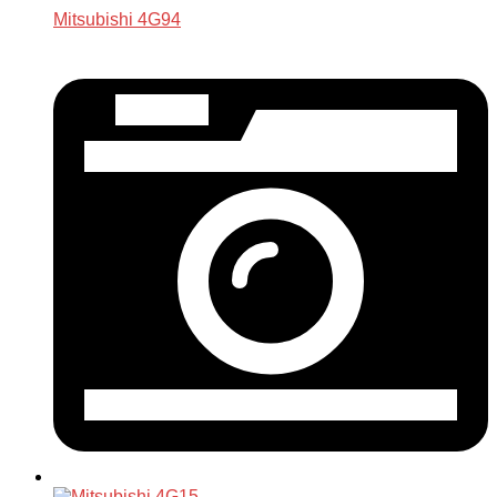
Mitsubishi 4G94