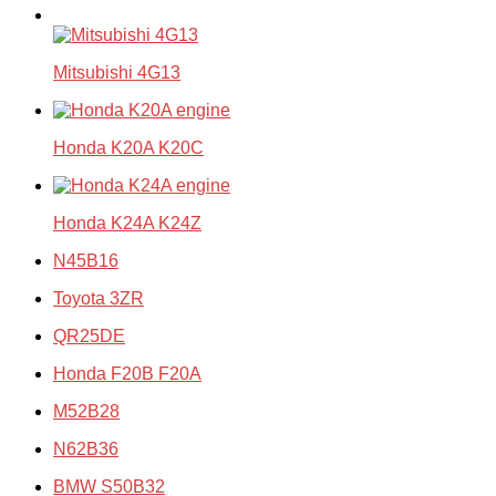
Mitsubishi 4G13
Honda K20A K20C
Honda K24A K24Z
N45B16
Toyota 3ZR
QR25DE
Honda F20B F20A
M52B28
N62B36
BMW S50B32