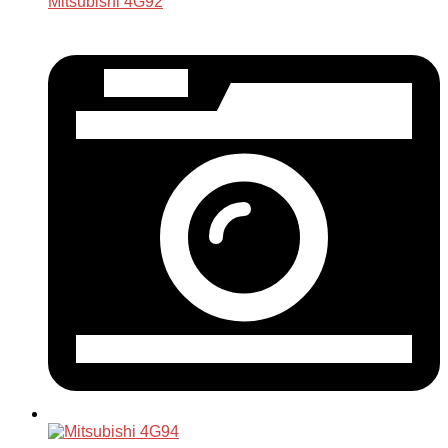
Mitsubishi 4G92