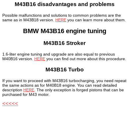
M43B16 disadvantages and problems
Possible malfunctions and solutions to common problems are the
same as in M43B18 version.
HERE
you can learn more about them.
BMW M43B16 engine tuning
M43B16 Stroker
1.6-liter engine tuning and upgrade are also equal to previous
M40B16 version.
HERE
you can find out more about this procedure.
M43B16 Turbo
If you want to proceed with M43B16 turbocharging, you need repeat
the same actions as for M40B18 engine. You can read detailed
description
HERE
. The only exception is forged pistons that can be
purchased for M43 motor.
<<<<<