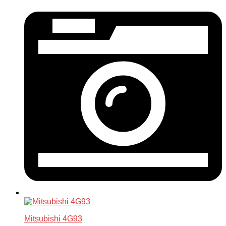
Mitsubishi 4G93