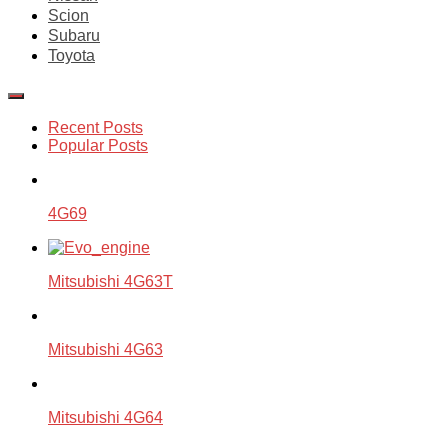
Scion
Subaru
Toyota
Recent Posts
Popular Posts
4G69
Mitsubishi 4G63T
Mitsubishi 4G63
Mitsubishi 4G64