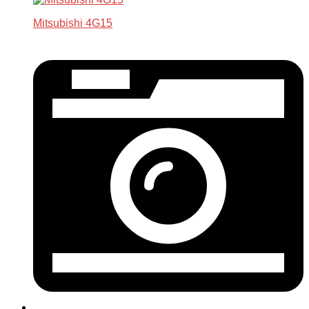
Mitsubishi 4G15