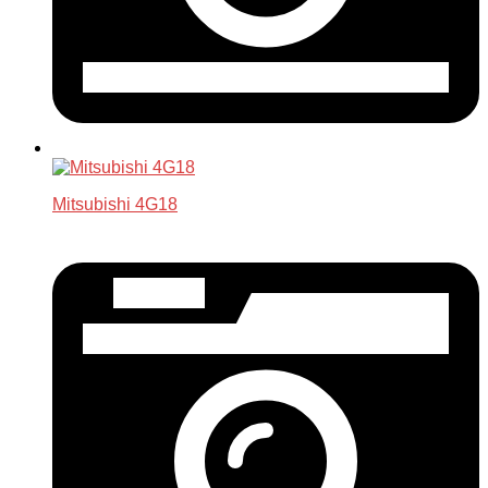
Mitsubishi 4G18