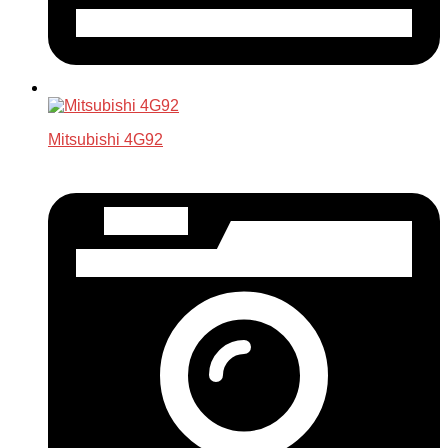
Mitsubishi 4G92