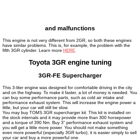
and malfunctions
This engine is not very different from 2GR, so both these engines
have similar problems. This is, for example, the problem with the
fifth 3GR cylinder. Learn more
HERE
.
Toyota 3GR engine tuning
3GR-FE Supercharger
This 3-liter engine was designed for comfortable driving in the city
and on the highway. To make it faster, a lot of money is needed. You
can buy some performance parts, such as cold air intake and
performance exhaust system. This will increase the engine power a
little, but your car will still be slow.
You may buy TOMS 3GR supercharger kit. This kit is installed on
the stock internals and it may provide more than 300 horsepower
and a torque of 390 Nm. Buy 3” performance exhaust system and
you will get a little more power. You should not make something
even more powerful (especially 3GR turbo); it is easier simply to sell
your car and buy a more powerful one.