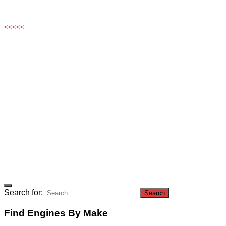
<<<<<
Search for:
Find Engines By Make