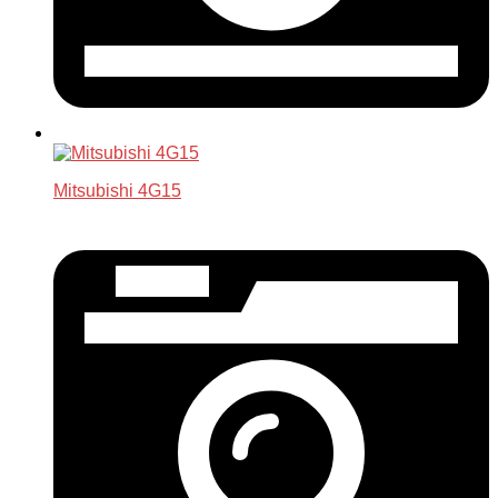
Mitsubishi 4G15