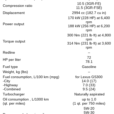
10.5 (3GR-FE)
Compression ratio
11.5 (3GR-FSE)
Displacement
2994 cc (182.7 cu in)
170 kW (228 HP) at 6,400
rpm
Power output
188 kW (256 HP) at 6,200
rpm
300 Nm (221 lb·ft) at 4,800
rpm
Torque output
314 Nm (231 lb·ft) at 3,600
rpm
Redline
–
72
HP per liter
78.1
Fuel type
Gasoline
Weight, kg (lbs)
–
Fuel consumption, L/100 km (mpg)
for Lexus GS300
-City
14.0 (17)
-Highway
7.0 (33)
-Combined
9.5 (24)
Turbocharger
Naturally aspirated
Oil consumption , L/1000 km
up to 1.0
(qt. per miles)
(1 qt. per 750 miles)
5W-20
5W-30