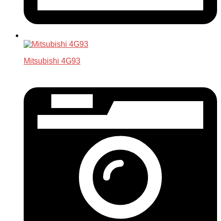
Mitsubishi 4G93