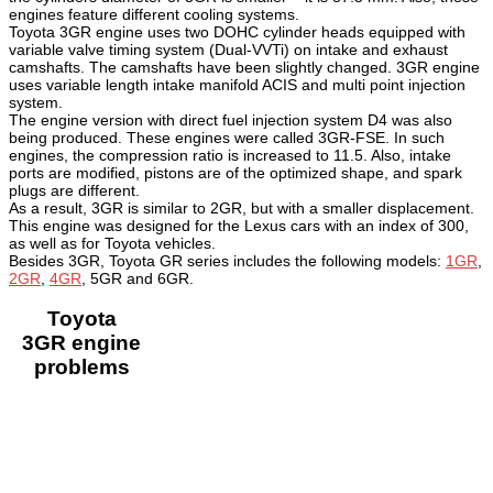
engines feature different cooling systems.
Toyota 3GR engine uses two DOHC cylinder heads equipped with
variable valve timing system (Dual-VVTi) on intake and exhaust
camshafts. The camshafts have been slightly changed. 3GR engine
uses variable length intake manifold ACIS and multi point injection
system.
The engine version with direct fuel injection system D4 was also
being produced. These engines were called 3GR-FSE. In such
engines, the compression ratio is increased to 11.5. Also, intake
ports are modified, pistons are of the optimized shape, and spark
plugs are different.
As a result, 3GR is similar to 2GR, but with a smaller displacement.
This engine was designed for the Lexus cars with an index of 300,
as well as for Toyota vehicles.
Besides 3GR, Toyota GR series includes the following models:
1GR
,
2GR
,
4GR
, 5GR and 6GR.
Toyota
3GR engine
problems