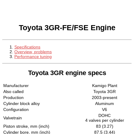
Toyota 3GR-FE/FSE Engine
Specifications
Overview, problems
Performance tuning
Toyota 3GR engine specs
Manufacturer
Kamigo Plant
Also called
Toyota 3GR
Production
2003-present
Cylinder block alloy
Aluminum
Configuration
V6
DOHC
Valvetrain
4 valves per cylinder
Piston stroke, mm (inch)
83 (3.27)
Cylinder bore, mm (inch)
87.5 (3.44)