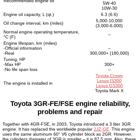
Recommended engine oil
5W-40
10W-30
Engine oil capacity, L (qt.)
6.3 (6.6)
5,000-10,000
Oil change interval, km (miles)
(3,000-6,000)
Normal engine operating temperature,
–
°C (F)
Engine lifespan, km (miles)
-Official information
–
-Real
300,000+ (180,000)
Tuning, HP
-Max HP
300+
-No life span loss
–
Toyota Crown
Lexus IS300
The engine is installed in
Lexus GS300
Toyota Mark X
Toyota 3GR-FE/FSE engine reliability,
problems and repair
Together with 4GR-FSE, in 2003, Toyota introduced a 3 liter 3GR
engine. It has replaced the worldwide popular
2JZ-GE
. This engine
uses the same aluminum 60° V6 cylinder block as 2GR. However,
the cylinders diameter of 3GR is smaller – it is 87.5 mm. Also, these