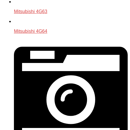
Mitsubishi 4G63
Mitsubishi 4G64