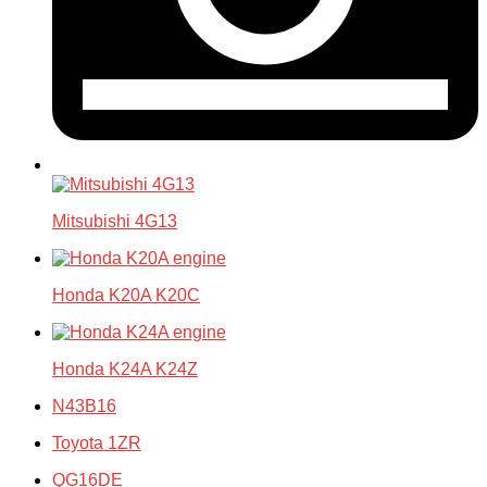
Mitsubishi 4G13
Honda K20A K20C
Honda K24A K24Z
N43B16
Toyota 1ZR
QG16DE