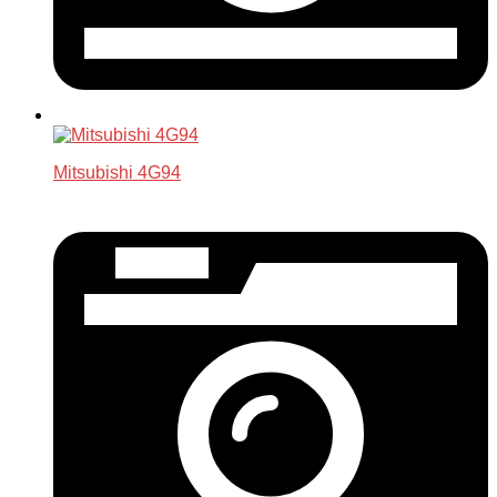
Mitsubishi 4G94