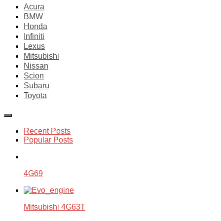
Acura
BMW
Honda
Infiniti
Lexus
Mitsubishi
Nissan
Scion
Subaru
Toyota
Recent Posts
Popular Posts
4G69
Mitsubishi 4G63T