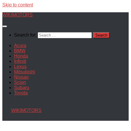
Skip to content
WIKIMOTORS
Search for:
Acura
BMW
Honda
Infiniti
Lexus
Mitsubishi
Nissan
Scion
Subaru
Toyota
WIKIMOTORS