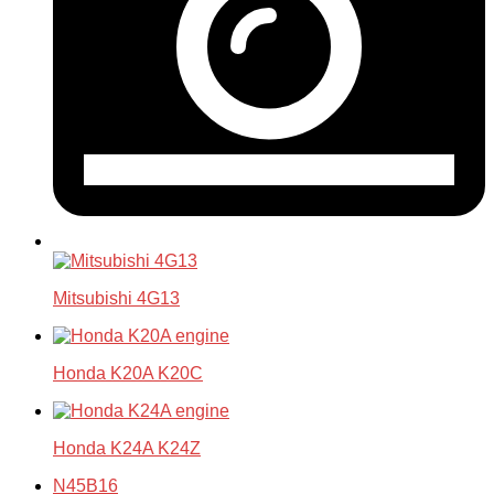
Mitsubishi 4G13
Honda K20A K20C
Honda K24A K24Z
N45B16