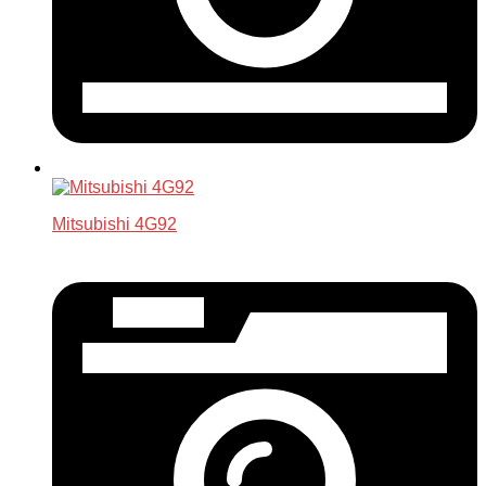
Mitsubishi 4G92