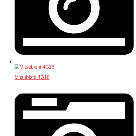
Mitsubishi 4G18