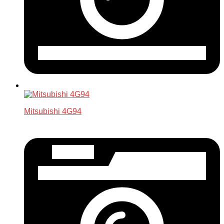
Mitsubishi 4G94