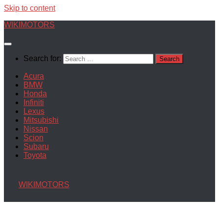
Skip to content
WIKIMOTORS
Search for:
Acura
BMW
Honda
Infiniti
Lexus
Mitsubishi
Nissan
Scion
Subaru
Toyota
WIKIMOTORS