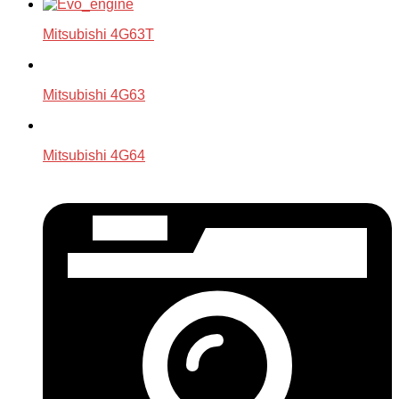
Mitsubishi 4G63T
Mitsubishi 4G63
Mitsubishi 4G64