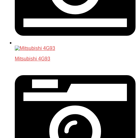
Mitsubishi 4G93