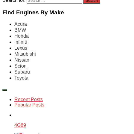
Search for:
Find Engines By Make
Acura
BMW
Honda
Infiniti
Lexus
Mitsubishi
Nissan
Scion
Subaru
Toyota
Recent Posts
Popular Posts
4G69