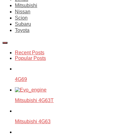
Mitsubishi
Nissan
Scion
Subaru
Toyota
Recent Posts
Popular Posts
4G69
Mitsubishi 4G63T
Mitsubishi 4G63