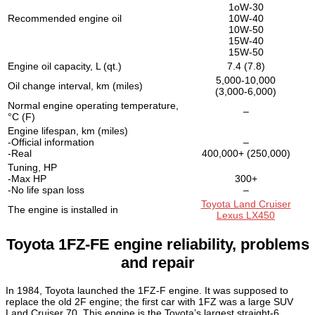
1oW-30
Recommended engine oil
10W-40
10W-50
15W-40
15W-50
Engine oil capacity, L (qt.)
7.4 (7.8)
5,000-10,000
Oil change interval, km (miles)
(3,000-6,000)
Normal engine operating temperature,
–
°C (F)
Engine lifespan, km (miles)
-Official information
–
-Real
400,000+ (250,000)
Tuning, HP
-Max HP
300+
-No life span loss
–
Toyota Land Cruiser
The engine is installed in
Lexus LX450
Toyota 1FZ-FE engine reliability, problems
and repair
In 1984, Toyota launched the 1FZ-F engine. It was supposed to
replace the old 2F engine; the first car with 1FZ was a large SUV
Land Cruiser 70. This engine is the Toyota’s largest straight-6