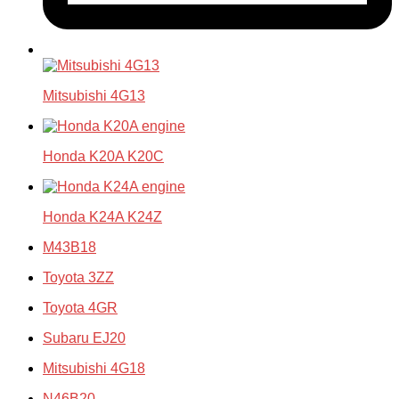
Mitsubishi 4G13
Honda K20A K20C
Honda K24A K24Z
M43B18
Toyota 3ZZ
Toyota 4GR
Subaru EJ20
Mitsubishi 4G18
N46B20