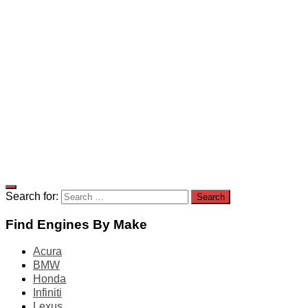
Search for:
Find Engines By Make
Acura
BMW
Honda
Infiniti
Lexus