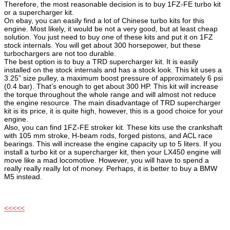
Therefore, the most reasonable decision is to buy 1FZ-FE turbo kit
or a supercharger kit.
On ebay, you can easily find a lot of Chinese turbo kits for this
engine. Most likely, it would be not a very good, but at least cheap
solution. You just need to buy one of these kits and put it on 1FZ
stock internals. You will get about 300 horsepower, but these
turbochargers are not too durable.
The best option is to buy a TRD supercharger kit. It is easily
installed on the stock internals and has a stock look. This kit uses a
3.25” size pulley, a maximum boost pressure of approximately 6 psi
(0.4 bar). That’s enough to get about 300 HP. This kit will increase
the torque throughout the whole range and will almost not reduce
the engine resource. The main disadvantage of TRD supercharger
kit is its price, it is quite high, however, this is a good choice for your
engine.
Also, you can find 1FZ-FE stroker kit. These kits use the crankshaft
with 105 mm stroke, H-beam rods, forged pistons, and ACL race
bearings. This will increase the engine capacity up to 5 liters. If you
install a turbo kit or a supercharger kit, then your LX450 engine will
move like a mad locomotive. However, you will have to spend a
really really really lot of money. Perhaps, it is better to buy a BMW
M5 instead.
<<<<<