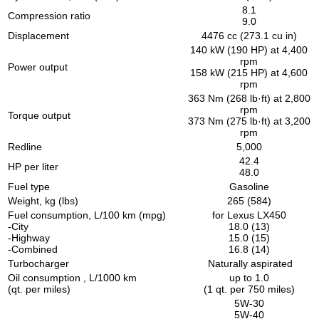
8.1
Compression ratio
9.0
Displacement
4476 cc (273.1 cu in)
140 kW (190 HP) at 4,400
rpm
Power output
158 kW (215 HP) at 4,600
rpm
363 Nm (268 lb·ft) at 2,800
rpm
Torque output
373 Nm (275 lb·ft) at 3,200
rpm
Redline
5,000
42.4
HP per liter
48.0
Fuel type
Gasoline
Weight, kg (lbs)
265 (584)
Fuel consumption, L/100 km (mpg)
for Lexus LX450
-City
18.0 (13)
-Highway
15.0 (15)
-Combined
16.8 (14)
Turbocharger
Naturally aspirated
Oil consumption , L/1000 km
up to 1.0
(qt. per miles)
(1 qt. per 750 miles)
5W-30
5W-40