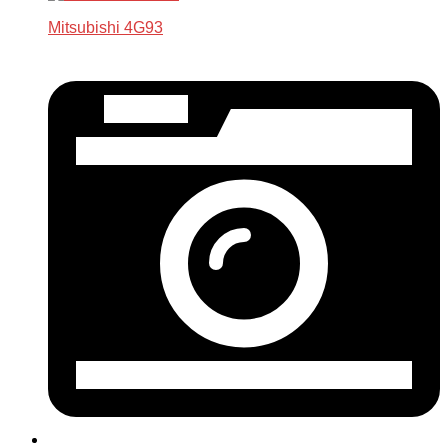
Mitsubishi 4G93