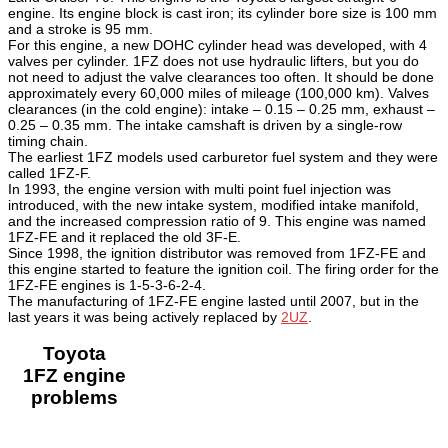
engine. Its engine block is cast iron; its cylinder bore size is 100 mm
and a stroke is 95 mm.
For this engine, a new DOHC cylinder head was developed, with 4
valves per cylinder. 1FZ does not use hydraulic lifters, but you do
not need to adjust the valve clearances too often. It should be done
approximately every 60,000 miles of mileage (100,000 km). Valves
clearances (in the cold engine): intake – 0.15 – 0.25 mm, exhaust –
0.25 – 0.35 mm. The intake camshaft is driven by a single-row
timing chain.
The earliest 1FZ models used carburetor fuel system and they were
called 1FZ-F.
In 1993, the engine version with multi point fuel injection was
introduced, with the new intake system, modified intake manifold,
and the increased compression ratio of 9. This engine was named
1FZ-FE and it replaced the old 3F-E.
Since 1998, the ignition distributor was removed from 1FZ-FE and
this engine started to feature the ignition coil. The firing order for the
1FZ-FE engines is 1-5-3-6-2-4.
The manufacturing of 1FZ-FE engine lasted until 2007, but in the
last years it was being actively replaced by
2UZ
.
Toyota
1FZ engine
problems