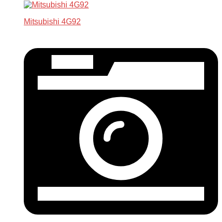
Mitsubishi 4G92