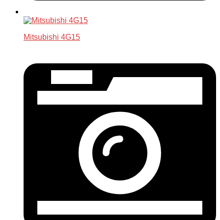
Mitsubishi 4G15