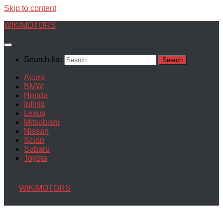
Skip to content
WIKIMOTORS
Search for:
Acura
BMW
Honda
Infiniti
Lexus
Mitsubishi
Nissan
Scion
Subaru
Toyota
WIKIMOTORS