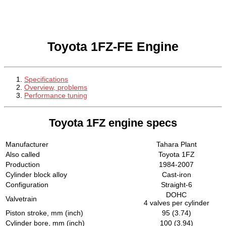
Toyota 1FZ-FE Engine
Specifications
Overview, problems
Performance tuning
Toyota 1FZ engine specs
Manufacturer
Tahara Plant
Also called
Toyota 1FZ
Production
1984-2007
Cylinder block alloy
Cast-iron
Configuration
Straight-6
DOHC
Valvetrain
4 valves per cylinder
Piston stroke, mm (inch)
95 (3.74)
Cylinder bore, mm (inch)
100 (3.94)