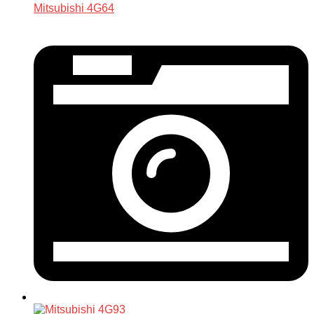
Mitsubishi 4G64