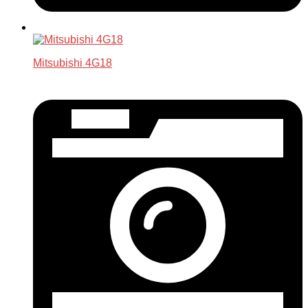
Mitsubishi 4G18