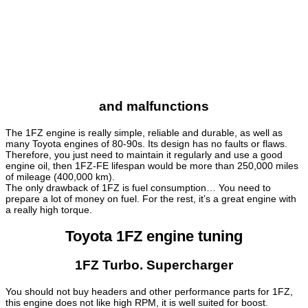
and malfunctions
The 1FZ engine is really simple, reliable and durable, as well as
many Toyota engines of 80-90s. Its design has no faults or flaws.
Therefore, you just need to maintain it regularly and use a good
engine oil, then 1FZ-FE lifespan would be more than 250,000 miles
of mileage (400,000 km).
The only drawback of 1FZ is fuel consumption… You need to
prepare a lot of money on fuel. For the rest, it’s a great engine with
a really high torque.
Toyota 1FZ engine tuning
1FZ Turbo. Supercharger
You should not buy headers and other performance parts for 1FZ,
this engine does not like high RPM, it is well suited for boost.