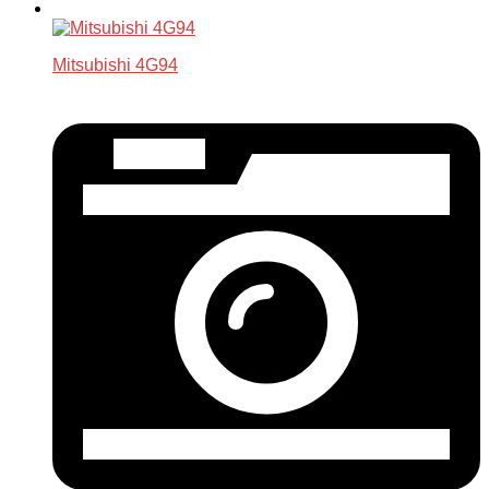
Mitsubishi 4G94