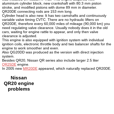
aluminium cylinder block, new crankshaft with 80.3 mm piston
stroke, and modified pistons with dome 89 mm in diameter.
QR20DE connecting rods are 153 mm long.
Cylinder head is also new. It has two camshafts and continuously
variable valve timing CVTC. There are no hydraulic lifters on
QR20DE, therefore every 60,000 miles of mileage (90,000 km) you
need regulating valve clearance. Usually nobody does it in the old
cars, waiting for engine rattle to appear, and only then valve
clearance is adjusted.
This engine is also equipped with ignition system with individual
ignition coils, electronic throttle body and two balancer shafts for the
engine to work smoother and even.
Also QG20DD was produced as the version with direct injection
system.
Besides QR20, Nissan QR series also include larger 2.5 liter
QR25DE
engine.
In 2005 new
MR20DE
appeared, which naturally replaced QR20DE.
Nissan
QR20 engine
problems