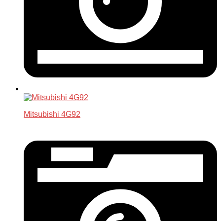
Mitsubishi 4G92