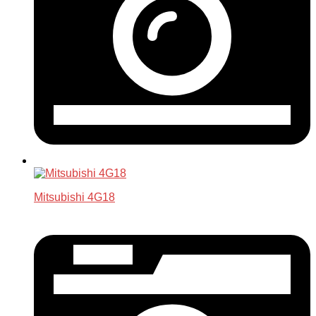
Mitsubishi 4G18