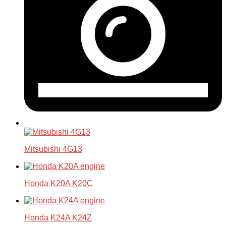
Mitsubishi 4G13
Honda K20A K20C
Honda K24A K24Z