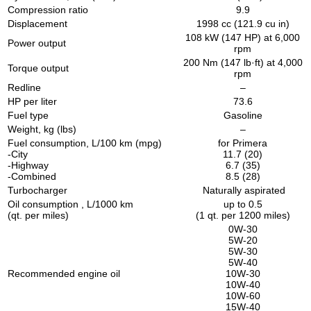
Compression ratio
9.9
Displacement
1998 cc (121.9 cu in)
108 kW (147 HP) at 6,000
Power output
rpm
200 Nm (147 lb·ft) at 4,000
Torque output
rpm
Redline
–
HP per liter
73.6
Fuel type
Gasoline
Weight, kg (lbs)
–
Fuel consumption, L/100 km (mpg)
for Primera
-City
11.7 (20)
-Highway
6.7 (35)
-Combined
8.5 (28)
Turbocharger
Naturally aspirated
Oil consumption , L/1000 km
up to 0.5
(qt. per miles)
(1 qt. per 1200 miles)
0W-30
5W-20
5W-30
5W-40
Recommended engine oil
10W-30
10W-40
10W-60
15W-40