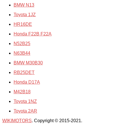
BMW N13
Toyota 1JZ
HR16DE
Honda F22B F22A
N52B25
N63B44
BMW M30B30
RB25DET
Honda D17A
M42B18
Toyota 1NZ
Toyota 2AR
WIKIMOTORS
. Copyright © 2015-2021.