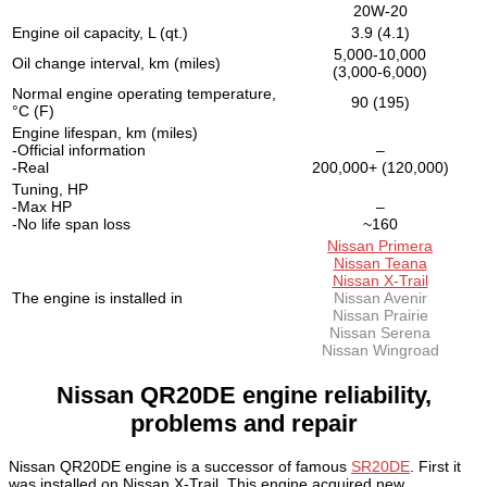
20W-20
Engine oil capacity, L (qt.)
3.9 (4.1)
5,000-10,000
Oil change interval, km (miles)
(3,000-6,000)
Normal engine operating temperature,
90 (195)
°C (F)
Engine lifespan, km (miles)
-Official information
–
-Real
200,000+ (120,000)
Tuning, HP
-Max HP
–
-No life span loss
~160
Nissan Primera
Nissan Teana
Nissan X-Trail
The engine is installed in
Nissan Avenir
Nissan Prairie
Nissan Serena
Nissan Wingroad
Nissan QR20DE engine reliability,
problems and repair
Nissan QR20DE engine is a successor of famous
SR20DE
. First it
was installed on Nissan X-Trail. This engine acquired new