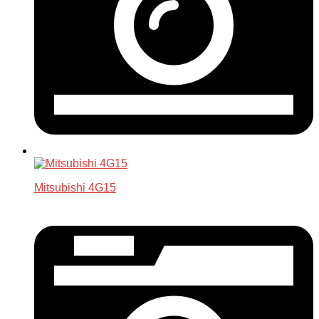
Mitsubishi 4G15