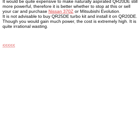
It would be quite expensive to make naturally aspirated QR20DE still
more powerful, therefore it is better whether to stop at this or sell
your car and purchase
Nissan 370Z
or Mitsubishi Evolution.
It is not advisable to buy QR25DE turbo kit and install it on QR20DE.
Though you would gain much power, the cost is extremely high. It is
quite irrational wasting.
<<<<<