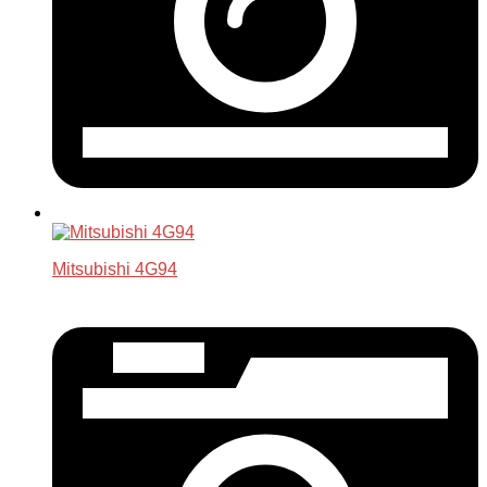
Mitsubishi 4G94