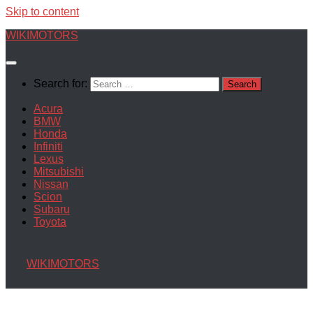
Skip to content
WIKIMOTORS
Search for:
Acura
BMW
Honda
Infiniti
Lexus
Mitsubishi
Nissan
Scion
Subaru
Toyota
WIKIMOTORS