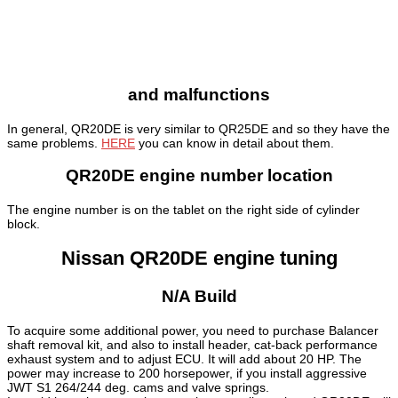
and malfunctions
In general, QR20DE is very similar to QR25DE and so they have the
same problems.
HERE
you can know in detail about them.
QR20DE engine number location
The engine number is on the tablet on the right side of cylinder
block.
Nissan QR20DE engine tuning
N/A Build
To acquire some additional power, you need to purchase Balancer
shaft removal kit, and also to install header, cat-back performance
exhaust system and to adjust ECU. It will add about 20 HP. The
power may increase to 200 horsepower, if you install aggressive
JWT S1 264/244 deg. cams and valve springs.