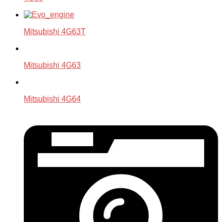
Mitsubishi 4G63T
Mitsubishi 4G63
Mitsubishi 4G64