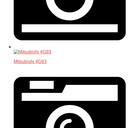
Mitsubishi 4G93