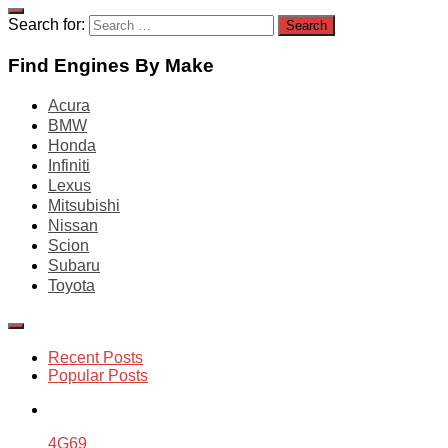
Search for:
Find Engines By Make
Acura
BMW
Honda
Infiniti
Lexus
Mitsubishi
Nissan
Scion
Subaru
Toyota
Recent Posts
Popular Posts
4G69