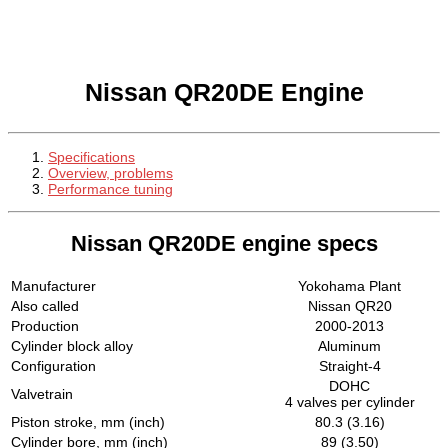
Nissan QR20DE Engine
Specifications
Overview, problems
Performance tuning
Nissan QR20DE engine specs
Manufacturer
Yokohama Plant
Also called
Nissan QR20
Production
2000-2013
Cylinder block alloy
Aluminum
Configuration
Straight-4
DOHC
Valvetrain
4 valves per cylinder
Piston stroke, mm (inch)
80.3 (3.16)
Cylinder bore, mm (inch)
89 (3.50)