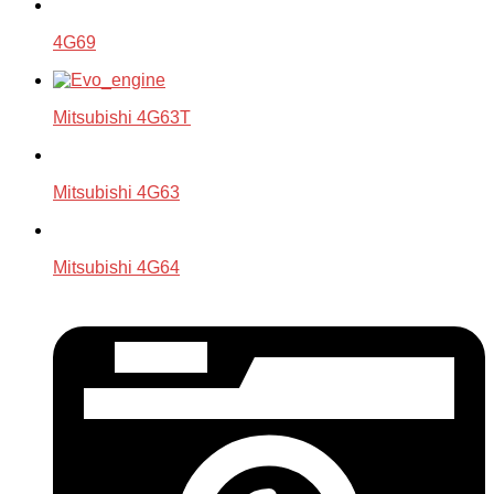
4G69
Mitsubishi 4G63T
Mitsubishi 4G63
Mitsubishi 4G64