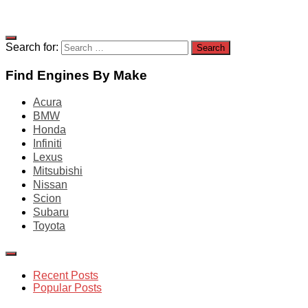
Search for:
Find Engines By Make
Acura
BMW
Honda
Infiniti
Lexus
Mitsubishi
Nissan
Scion
Subaru
Toyota
Recent Posts
Popular Posts