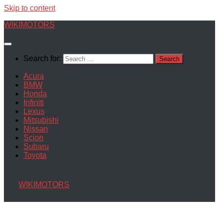
Skip to content
WIKIMOTORS
Search for:
Acura
BMW
Honda
Infiniti
Lexus
Mitsubishi
Nissan
Scion
Subaru
Toyota
WIKIMOTORS