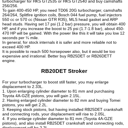
turbocharger for HKS GT2535 or HKS GT2540 and buy camshafts
256/256.
To gain 400-450 HP, you need TD06 20G turbocharger, camshafts
264/264, Splitfire ignition coils, Bosch 044 fuel pump, fuel injectors
550 cc or 570 cc (Nissan GTR R35), MLS head gasket and ARP
head studs. Having set 17 psi (1.2 bar) pressure, you will obtain 400
HP, and if you increase the boost to 25 psi (1.7-1.8 bar), about 450-
470 HP will be gained. With the power like this it will take you low 12
seconds per ¼ mile.
In general, for stock internals it is safer and more reliable not to
exceed 400 HP.
It is possible to reach 500 horsepower also, but it would be too
expensive and irrational. Better buy RB25DET or RB26DETT
engine.
RB20DET Stroker
For your turbocharger to boost still faster, you may enlarge
displacement to 2.33L.
1. Upon enlarging cylinder diameter to 81 mm and purchasing
Toyota 4A-GZE pistons, you will gain 2.15L.
2. Having enlarged cylinder diameter to 82 mm and buying Tomei
pistons, you will get 2.2L.
3. Keeping stock pistons, but having installed RB25DET crankshaft
and connecting rods, your displacement will rise to 2.05L.
4. If you enlarge cylinder diameter to 81 mm (Toyota 4A-GZE
pistons), and also install RB25DET crankshaft and connecting rods,
displacement will be 2.2L.