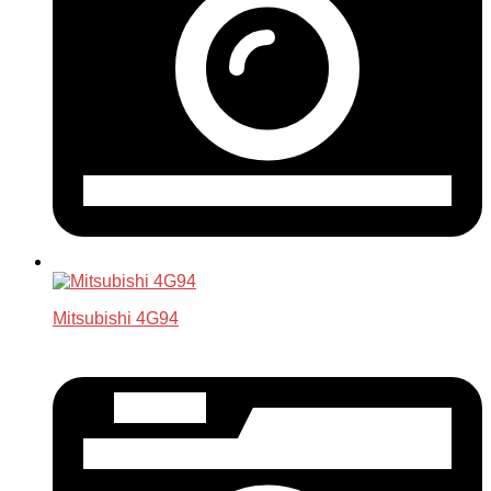
Mitsubishi 4G94