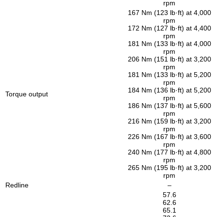
rpm
167 Nm (123 lb·ft) at 4,000
rpm
172 Nm (127 lb·ft) at 4,400
rpm
181 Nm (133 lb·ft) at 4,000
rpm
206 Nm (151 lb·ft) at 3,200
rpm
181 Nm (133 lb·ft) at 5,200
rpm
184 Nm (136 lb·ft) at 5,200
Torque output
rpm
186 Nm (137 lb·ft) at 5,600
rpm
216 Nm (159 lb·ft) at 3,200
rpm
226 Nm (167 lb·ft) at 3,600
rpm
240 Nm (177 lb·ft) at 4,800
rpm
265 Nm (195 lb·ft) at 3,200
rpm
Redline
–
57.6
62.6
65.1