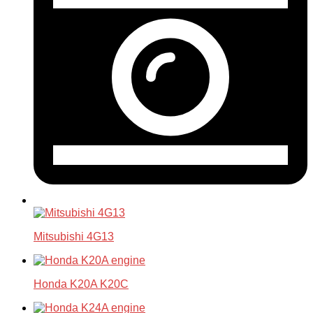
Mitsubishi 4G13
Honda K20A K20C