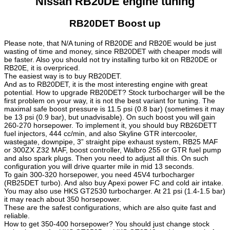
Nissan RB20DE engine tuning
RB20DET Boost up
Please note, that N/A tuning of RB20DE and RB20E would be just
wasting of time and money, since RB20DET with cheaper mods will
be faster. Also you should not try installing turbo kit on RB20DE or
RB20E, it is overpriced.
The easiest way is to buy RB20DET.
And as to RB20DET, it is the most interesting engine with great
potential. How to upgrade RB20DET? Stock turbocharger will be the
first problem on your way, it is not the best variant for tuning. The
maximal safe boost pressure is 11.5 psi (0.8 bar) (sometimes it may
be 13 psi (0.9 bar), but unadvisable). On such boost you will gain
260-270 horsepower. To implement it, you should buy RB26DETT
fuel injectors, 444 cc/min, and also Skyline GTR intercooler,
wastegate, downpipe, 3” straight pipe exhaust system, RB25 MAF
or 300ZX Z32 MAF, boost controller, Walbro 255 or GTR fuel pump
and also spark plugs. Then you need to adjust all this. On such
configuration you will drive quarter mile in mid 13 seconds.
To gain 300-320 horsepower, you need 45V4 turbocharger
(RB25DET turbo). And also buy Apexi power FC and cold air intake.
You may also use HKS GT2530 turbocharger. At 21 psi (1.4-1.5 bar)
it may reach about 350 horsepower.
These are the safest configurations, which are also quite fast and
reliable.
How to get 350-400 horsepower? You should just change stock