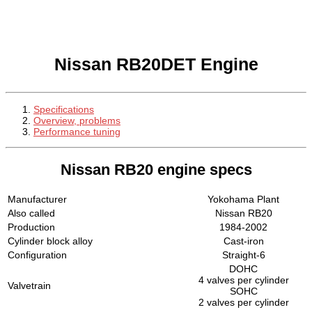
Nissan RB20DET Engine
Specifications
Overview, problems
Performance tuning
Nissan RB20 engine specs
Manufacturer
Yokohama Plant
Also called
Nissan RB20
Production
1984-2002
Cylinder block alloy
Cast-iron
Configuration
Straight-6
DOHC
4 valves per cylinder
Valvetrain
SOHC
2 valves per cylinder