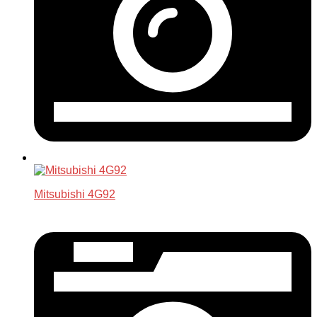
Mitsubishi 4G92