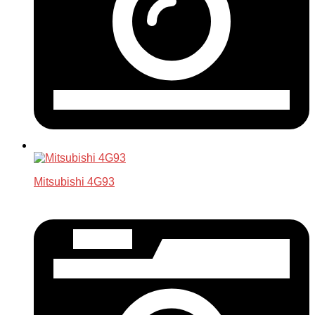
Mitsubishi 4G93