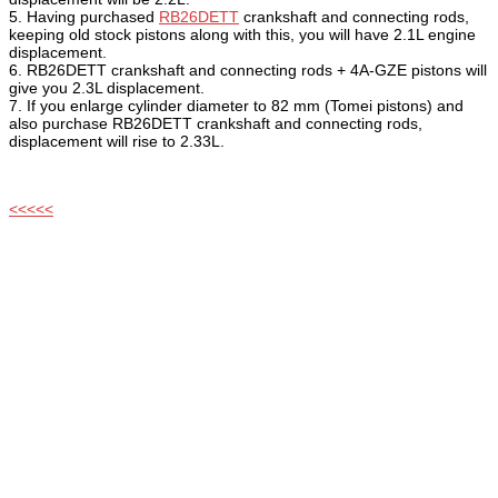
5. Having purchased
RB26DETT
crankshaft and connecting rods,
keeping old stock pistons along with this, you will have 2.1L engine
displacement.
6. RB26DETT crankshaft and connecting rods + 4A-GZE pistons will
give you 2.3L displacement.
7. If you enlarge cylinder diameter to 82 mm (Tomei pistons) and
also purchase RB26DETT crankshaft and connecting rods,
displacement will rise to 2.33L.
<<<<<