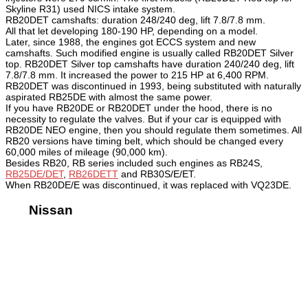
Skyline R31) used NICS intake system.
RB20DET camshafts: duration 248/240 deg, lift 7.8/7.8 mm.
All that let developing 180-190 HP, depending on a model.
Later, since 1988, the engines got ECCS system and new
camshafts. Such modified engine is usually called RB20DET Silver
top. RB20DET Silver top camshafts have duration 240/240 deg, lift
7.8/7.8 mm. It increased the power to 215 HP at 6,400 RPM.
RB20DET was discontinued in 1993, being substituted with naturally
aspirated RB25DE with almost the same power.
If you have RB20DE or RB20DET under the hood, there is no
necessity to regulate the valves. But if your car is equipped with
RB20DE NEO engine, then you should regulate them sometimes. All
RB20 versions have timing belt, which should be changed every
60,000 miles of mileage (90,000 km).
Besides RB20, RB series included such engines as RB24S,
RB25DE/DET
,
RB26DETT
and RB30S/E/ET.
When RB20DE/E was discontinued, it was replaced with VQ23DE.
Nissan