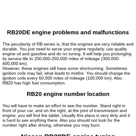
RB20DE engine problems and malfunctions
The peculiarity of RB series is, that the engines are very reliable and
durable. You just need to serve your engine regularly, use quality
engine oil and gasoline and do no tuning. It will help you prolonging
its service life to 200,000-250,000 miles of mileage (300,000-
400,000 km).
However, these engines still have some shortcoming. Sometimes
ignition coils may fail, what leads to misfire. You should change the
ignition coils every 60,000 miles of mileage (100,000 km). Also
RB20 has high fuel consumption.
RB20 engine number location
You will have to make an effort to see the number. Stand right in
front of your car, and on the right, at the joint of transmission and
engine, you will find the tablet. Usually this place is very dirty and it
is hard to see anything there. Also you should not look for the
number right after driving, otherwise you may burn.