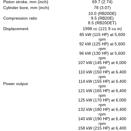
Piston stroke, mm (inch)
69.7 (2.74)
Cylinder bore, mm (inch)
78 (3.07)
10.0 (RB20DE)
Compression ratio
9.5 (RB20E)
8.5 (RB20DET)
Displacement
1998 cc (121.9 cu in)
85 kW (115 HP) at 5,600
rpm
92 kW (125 HP) at 5,600
rpm
96 kW (130 HP) at 5,600
rpm
107 kW (145 HP) at 6,000
rpm
110 kW (150 HP) at 6,400
rpm
114 kW (155 HP) at 6,400
Power output
rpm
121 kW (165 HP) at 6,400
rpm
125 kW (170 HP) at 6,000
rpm
132 kW (180 HP) at 6,400
rpm
140 kW (190 HP) at 6,400
rpm
158 kW (215 HP) at 6,400