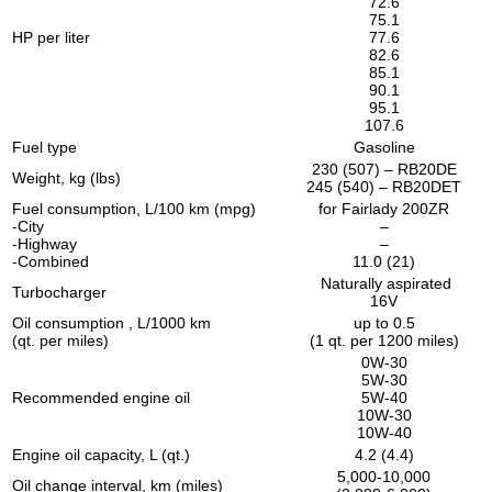
72.6
75.1
HP per liter
77.6
82.6
85.1
90.1
95.1
107.6
Fuel type
Gasoline
230 (507) – RB20DE
Weight, kg (lbs)
245 (540) – RB20DET
Fuel consumption, L/100 km (mpg)
for Fairlady 200ZR
-City
–
-Highway
–
-Combined
11.0 (21)
Naturally aspirated
Turbocharger
16V
Oil consumption , L/1000 km
up to 0.5
(qt. per miles)
(1 qt. per 1200 miles)
0W-30
5W-30
Recommended engine oil
5W-40
10W-30
10W-40
Engine oil capacity, L (qt.)
4.2 (4.4)
5,000-10,000
Oil change interval, km (miles)