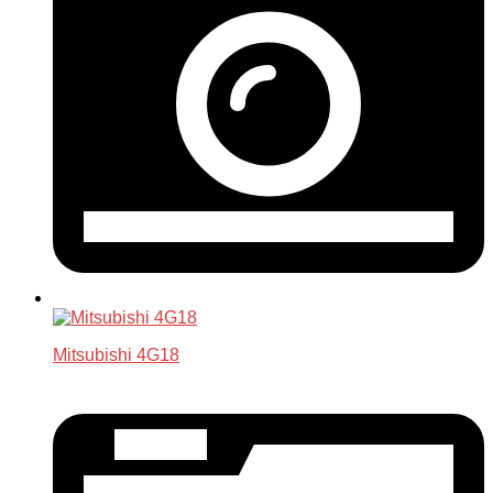
Mitsubishi 4G18