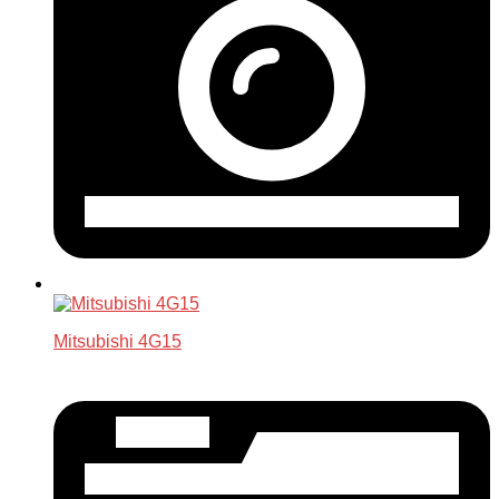
Mitsubishi 4G15