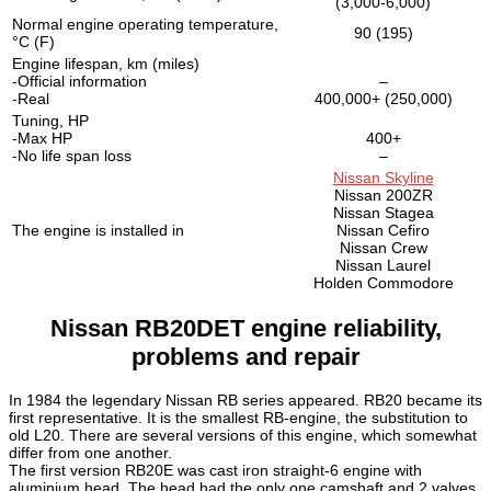
(3,000-6,000)
Normal engine operating temperature,
90 (195)
°C (F)
Engine lifespan, km (miles)
-Official information
–
-Real
400,000+ (250,000)
Tuning, HP
-Max HP
400+
-No life span loss
–
Nissan Skyline
Nissan 200ZR
Nissan Stagea
The engine is installed in
Nissan Cefiro
Nissan Crew
Nissan Laurel
Holden Commodore
Nissan RB20DET engine reliability,
problems and repair
In 1984 the legendary Nissan RB series appeared. RB20 became its
first representative. It is the smallest RB-engine, the substitution to
old L20. There are several versions of this engine, which somewhat
differ from one another.
The first version RB20E was cast iron straight-6 engine with
aluminium head. The head had the only one camshaft and 2 valves