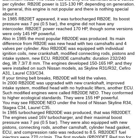
per cylinder. RB20E power is 115-130 HP, depending on generation.
In general, this engine is not popular and there is nothing special
about it.
In 1985 RB20ET appeared, it was turbocharged RB20E. Its boost
pressure was 7 psi (0.5 bar), the engine did not have any
intercooler. RB20ET power reached 170 HP, though some versions
were only 145 HP powerful.
Also in 1985 the most popular RB20DE was produced. Its main
difference from RB20E was new head with two camshafts and 4
valves per cylinder. Also RB20DE was equipped with individual
ignition coils, new crankshaft, modified connecting rods, pistons and
intake system, new ECU. RB20DE camshafts: duration 232/240
deg, lift 7.3/7.8 mm. The engines developed 150-165 HP, and they
were installed on such Nissan models, as Skyline R31/R32, Cefiro
A31, Laurel C33/C34.
If your timing belt breaks, RB20DE will fold the valves.
In 2000 RB20DE was upgraded with new crankshaft, improved
intake system, modified head with no hydraulic lifters, another ECU.
Such modified engines were called RB20DE NEO. They conformed
to higher ecological standards. They were 155 HP powerful.
You may see RB20DE NEO under the hood of Nissan Skyline R34,
Stagea C34, Laurel C35.
In 1985 turbocharged RB20DE was produced, that was RB20DET.
The engines used 16V turbocharger, and their maximal boost
pressure was 7 psi (0.5 bar). They were also equipped with new
pistons, connecting rods, another camshaft, cylinder head gasket,
ECU, and compression ratio was reduced to 8.5. RB20DET fuel
injectors were 270 cc/min. The first models (RB20DET Red top for