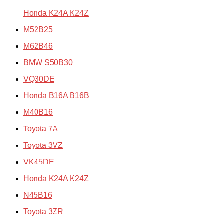
Honda K24A K24Z
M52B25
M62B46
BMW S50B30
VQ30DE
Honda B16A B16B
M40B16
Toyota 7A
Toyota 3VZ
VK45DE
Honda K24A K24Z
N45B16
Toyota 3ZR